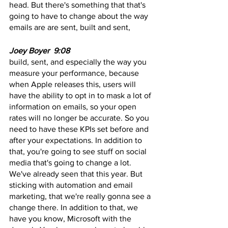
head. But there's something that that's 
going to have to change about the way 
emails are are sent, built and sent,
Joey Boyer  9:08
build, sent, and especially the way you 
measure your performance, because 
when Apple releases this, users will 
have the ability to opt in to mask a lot of 
information on emails, so your open 
rates will no longer be accurate. So you 
need to have these KPIs set before and 
after your expectations. In addition to 
that, you're going to see stuff on social 
media that's going to change a lot. 
We've already seen that this year. But 
sticking with automation and email 
marketing, that we're really gonna see a 
change there. In addition to that, we 
have you know, Microsoft with the 