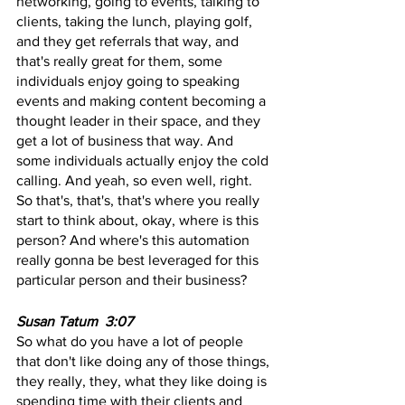
networking, going to events, talking to 
clients, taking the lunch, playing golf, 
and they get referrals that way, and 
that's really great for them, some 
individuals enjoy going to speaking 
events and making content becoming a 
thought leader in their space, and they 
get a lot of business that way. And 
some individuals actually enjoy the cold 
calling. And yeah, so even well, right. 
So that's, that's, that's where you really 
start to think about, okay, where is this 
person? And where's this automation 
really gonna be best leveraged for this 
particular person and their business?
Susan Tatum  3:07  
So what do you have a lot of people 
that don't like doing any of those things, 
they really, they, what they like doing is 
spending time with their clients and 