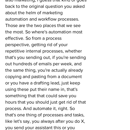
back to the original question you asked 
about the helm of marketing 
automation and workflow processes. 
Those are the two places that we see 
the most. So where's automation most 
effective. So from a process 
perspective, getting rid of your 
repetitive internal processes, whether 
that's you sending out, if you're sending 
out hundreds of emails per week, and 
the same thing, you're actually already 
copying and pasting from a document 
or you have a drafting lead, just keep 
using these put their name in, that's 
something that that could save you 
hours that you should just get rid of that 
process. And automate it, right. So 
that's one thing of processes and tasks, 
like let's say, you always after you do X, 
you send your assistant this or you 