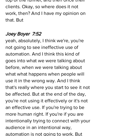
clients. Okay, so where does it not 
work, then? And I have my opinion on 
that. But
Joey Boyer  7:52
yeah, absolutely, I think we're, you're 
not going to see ineffective use of 
automation. And I think this kind of 
goes into what we were talking about 
before, when we were talking about 
what what happens when people will 
use it in the wrong way. And I think 
that's really where you start to see it not 
be affected. But at the end of the day, 
you're not using it effectively or it's not 
an effective use. If you're trying to be 
more human right. If you're if you are 
intentionally trying to connect with your 
audience in an intentional way, 
automation is not going to work. But 