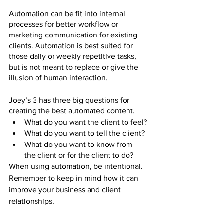
Automation can be fit into internal 
processes for better workflow or 
marketing communication for existing 
clients. Automation is best suited for 
those daily or weekly repetitive tasks, 
but is not meant to replace or give the 
illusion of human interaction. 
Joey’s 3 has three big questions for 
creating the best automated content.
What do you want the client to feel?
What do you want to tell the client?
What do you want to know from 
the client or for the client to do?
When using automation, be intentional. 
Remember to keep in mind how it can 
improve your business and client 
relationships.