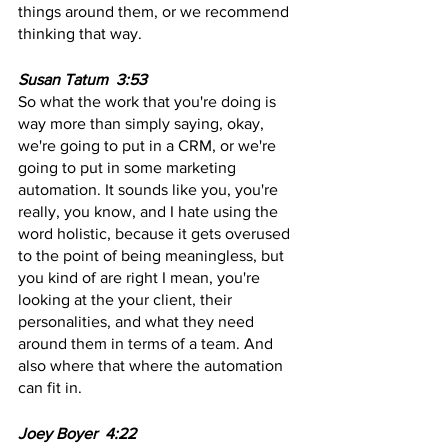
things around them, or we recommend 
thinking that way.
Susan Tatum  3:53 
So what the work that you're doing is 
way more than simply saying, okay, 
we're going to put in a CRM, or we're 
going to put in some marketing 
automation. It sounds like you, you're 
really, you know, and I hate using the 
word holistic, because it gets overused 
to the point of being meaningless, but 
you kind of are right I mean, you're 
looking at the your client, their 
personalities, and what they need 
around them in terms of a team. And 
also where that where the automation 
can fit in.
Joey Boyer  4:22  