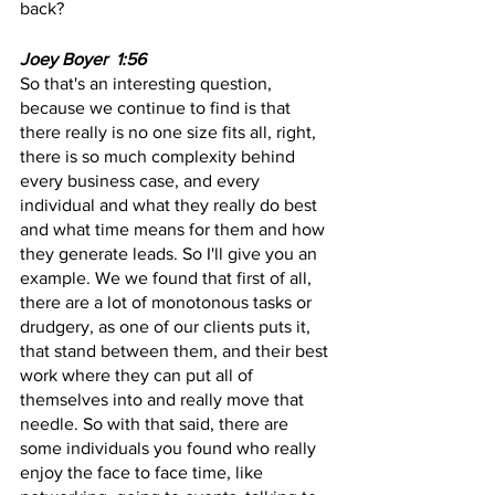
back?
Joey Boyer  1:56  
So that's an interesting question, 
because we continue to find is that 
there really is no one size fits all, right, 
there is so much complexity behind 
every business case, and every 
individual and what they really do best 
and what time means for them and how 
they generate leads. So I'll give you an 
example. We we found that first of all, 
there are a lot of monotonous tasks or 
drudgery, as one of our clients puts it, 
that stand between them, and their best 
work where they can put all of 
themselves into and really move that 
needle. So with that said, there are 
some individuals you found who really 
enjoy the face to face time, like 