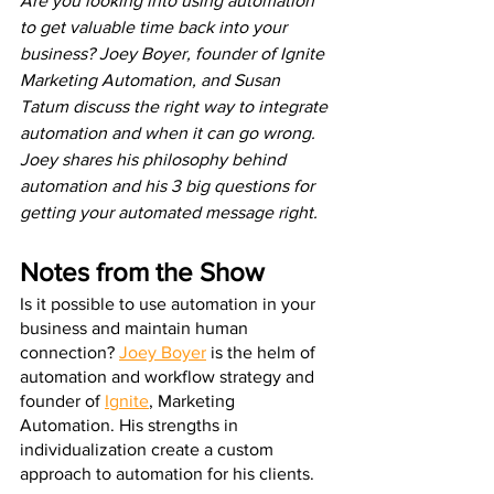
Are you looking into using automation 
to get valuable time back into your 
business? Joey Boyer, founder of Ignite 
Marketing Automation, and Susan 
Tatum discuss the right way to integrate 
automation and when it can go wrong. 
Joey shares his philosophy behind 
automation and his 3 big questions for 
getting your automated message right. 
Notes from the Show
Is it possible to use automation in your 
business and maintain human 
connection? 
Joey Boyer
 is the helm of 
automation and workflow strategy and 
founder of 
Ignite
, Marketing 
Automation. His strengths in 
individualization create a custom 
approach to automation for his clients. 