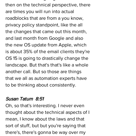
then on the technical perspective, there 
are times you will run into actual 
roadblocks that are from a you know, 
privacy policy standpoint, like the all 
the changes that came out this month, 
and last month from Google and also 
the new OS update from Apple, which 
is about 35% of the email clients they're 
OS 15 is going to drastically change the 
landscape. But that's that's like a whole 
another call. But so those are things 
that we all as automation experts have 
to be thinking about consistently.
Susan Tatum  8:51 
Oh, so that's interesting. I never even 
thought about the technical aspects of I 
mean, I know about the laws and that 
sort of stuff, but but you're saying that 
there's, there's gonna be way over my 