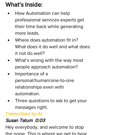
What’s Inside:
How Automation can help 
professional services experts get 
their time back while generating 
more leads.
Where does automation fit in? 
What does it do well and what does 
it not do well?
What’s wrong with the way most 
people approach automation? 
Importance of a 
personal/human/one-to-one 
relationships even with 
automation. 
Three questions to ask to get your 
messages right. 
Transcribed by AI
Susan Tatum  0:03
Hey everybody, and welcome to stop 
the noise. This is where we get to hear 