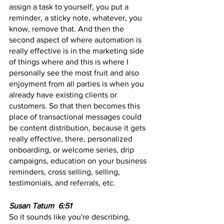
assign a task to yourself, you put a 
reminder, a sticky note, whatever, you 
know, remove that. And then the 
second aspect of where automation is 
really effective is in the marketing side 
of things where and this is where I 
personally see the most fruit and also 
enjoyment from all parties is when you 
already have existing clients or 
customers. So that then becomes this 
place of transactional messages could 
be content distribution, because it gets 
really effective, there, personalized 
onboarding, or welcome series, drip 
campaigns, education on your business 
reminders, cross selling, selling, 
testimonials, and referrals, etc.
Susan Tatum  6:51 
So it sounds like you're describing, 