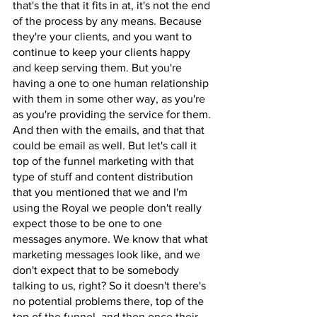
that's the that it fits in at, it's not the end 
of the process by any means. Because 
they're your clients, and you want to 
continue to keep your clients happy 
and keep serving them. But you're 
having a one to one human relationship 
with them in some other way, as you're 
as you're providing the service for them. 
And then with the emails, and that that 
could be email as well. But let's call it 
top of the funnel marketing with that 
type of stuff and content distribution 
that you mentioned that we and I'm 
using the Royal we people don't really 
expect those to be one to one 
messages anymore. We know that what 
marketing messages look like, and we 
don't expect that to be somebody 
talking to us, right? So it doesn't there's 
no potential problems there, top of the 
top of the funnel, and then once their 