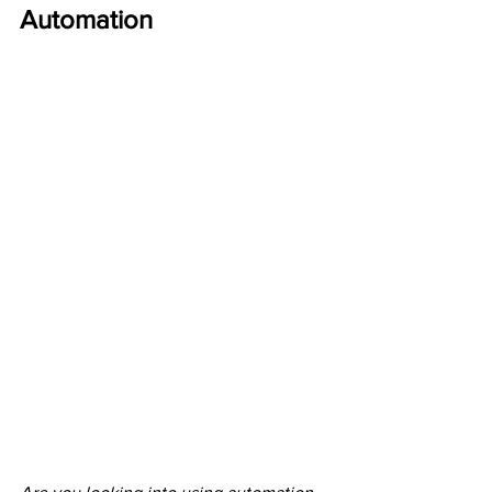
Automation