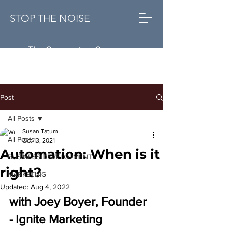
STOP THE NOISE
The Conversion Company
Post
All Posts
Susan Tatum
All Posts
Oct 13, 2021
Automation: When is it
BUSINESS DEVELOPMENT
right?
MARKETING
Updated:
Aug 4, 2022
with Joey Boyer, Founder 
- Ignite Marketing 