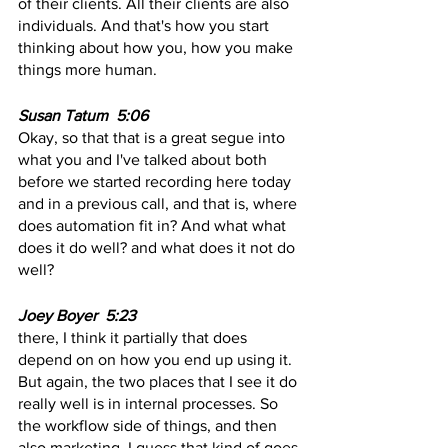
of their clients. All their clients are also 
individuals. And that's how you start 
thinking about how you, how you make 
things more human.
Susan Tatum  5:06  
Okay, so that that is a great segue into 
what you and I've talked about both 
before we started recording here today 
and in a previous call, and that is, where 
does automation fit in? And what what 
does it do well? and what does it not do 
well?
Joey Boyer  5:23 
there, I think it partially that does 
depend on on how you end up using it. 
But again, the two places that I see it do 
really well is in internal processes. So 
the workflow side of things, and then 
also marketing, I guess that kind of goes 