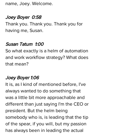
name, Joey. Welcome. 
Joey Boyer  0:58
Thank you. Thank you. Thank you for 
having me, Susan.
Susan Tatum  1:00  
So what exactly is a helm of automation 
and work workflow strategy? What does 
that mean?
Joey Boyer 1:06  
It is, as I kind of mentioned before, I've 
always wanted to do something that 
was a little bit more approachable and 
different than just saying I'm the CEO or 
president. But the helm being 
somebody who is, is leading that the tip 
of the spear, if you will, but my passion 
has always been in leading the actual 