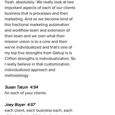
Yeah, absolutely. We really look at two 
important aspects of each of our clients 
business that is processes and then 
marketing. And so we become kind of 
this fractional marketing automation 
and workflow team and extension of 
their team and we own what their 
mission vision is to a core and then 
we've individualized and that's one of 
my top five strengths from Gallup is is 
Clifton strengths is individualization. So 
I really believe in that customization, 
individualized approach and 
methodology 
Susan Tatum  4:54  
for each of your clients.
Joey Boyer  4:57  
each client, each business each, each 