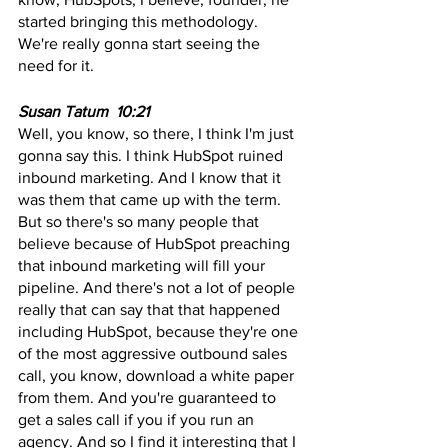
started bringing this methodology. 
We're really gonna start seeing the 
need for it.
Susan Tatum  10:21 
Well, you know, so there, I think I'm just 
gonna say this. I think HubSpot ruined 
inbound marketing. And I know that it 
was them that came up with the term. 
But so there's so many people that 
believe because of HubSpot preaching 
that inbound marketing will fill your 
pipeline. And there's not a lot of people 
really that can say that that happened 
including HubSpot, because they're one 
of the most aggressive outbound sales 
call, you know, download a white paper 
from them. And you're guaranteed to 
get a sales call if you if you run an 
agency. And so I find it interesting that I 