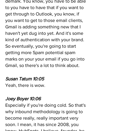
demark. You know, you have to be able 
to you have to have that if you want to 
get through to Outlook, you know, if 
you want to get to those email clients, 
Gmail is adding something new that I 
haven't yet dug into yet. And it's some 
kind of authentication with your brand. 
So eventually, you're going to start 
getting more Spam potential spam 
marks on your your email if you go into 
Gmail, so there's a lot to think about. 
Susan Tatum 10:05
Yeah, there is wow. 
Joey Boyer 10:06
Especially if you're doing cold. So that's 
why inbound methodology is going to 
become really, really important very 
soon. I mean, it has since 2008, you 
know, HubSpots, I believe, founder, he 