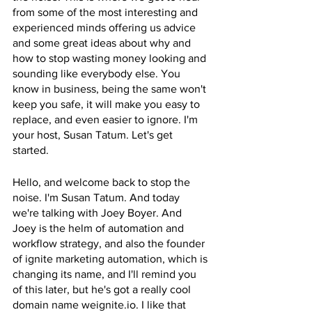
from some of the most interesting and 
experienced minds offering us advice 
and some great ideas about why and 
how to stop wasting money looking and 
sounding like everybody else. You 
know in business, being the same won't 
keep you safe, it will make you easy to 
replace, and even easier to ignore. I'm 
your host, Susan Tatum. Let's get 
started.
Hello, and welcome back to stop the 
noise. I'm Susan Tatum. And today 
we're talking with Joey Boyer. And 
Joey is the helm of automation and 
workflow strategy, and also the founder 
of ignite marketing automation, which is 
changing its name, and I'll remind you 
of this later, but he's got a really cool 
domain name weignite.io. I like that 