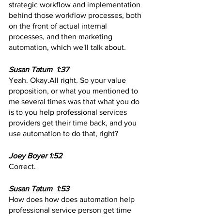
strategic workflow and implementation 
behind those workflow processes, both 
on the front of actual internal 
processes, and then marketing 
automation, which we'll talk about.
Susan Tatum  1:37  
Yeah. Okay.All right. So your value 
proposition, or what you mentioned to 
me several times was that what you do 
is to you help professional services 
providers get their time back, and you 
use automation to do that, right? 
Joey Boyer 1:52
Correct. 
Susan Tatum  1:53 
How does how does automation help 
professional service person get time 