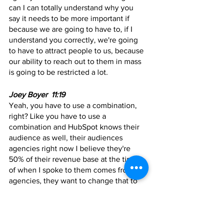
can I can totally understand why you 
say it needs to be more important if 
because we are going to have to, if I 
understand you correctly, we're going 
to have to attract people to us, because 
our ability to reach out to them in mass 
is going to be restricted a lot.
Joey Boyer  11:19
Yeah, you have to use a combination, 
right? Like you have to use a 
combination and HubSpot knows their 
audience as well, their audiences 
agencies right now I believe they're 
50% of their revenue base at the time 
of when I spoke to them comes from 
agencies, they want to change that to 
90%. But they know that I believe 
they're, you know, multi billion dollar 
company as well, I believe, when we 