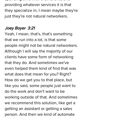
providing whatever services it is that 
they specialize in, I mean maybe they're 
just they're not natural networkers.
Joey Boyer  3:21  
Yeah, I mean, that's, that's something 
that we run into a lot, is that some 
people might not be natural networkers. 
Although I will say the majority of our 
clients have some form of networking 
that they do. And sometimes we've 
even helped them kind of find that was 
what does that mean for you? Right? 
How do we get you to that place, but 
like you said, some people just want to 
do the work and don't want to be 
working outside of that. And sometimes 
we recommend this solution, like get a 
getting an assistant or getting a sales 
person. And then we kind of automate 