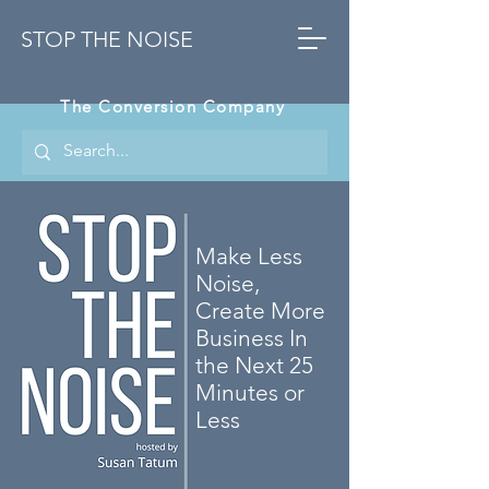
STOP THE NOISE
The Conversion Company
Make Less
Noise,
Create More
Business In
the Next 25
Minutes or
Less