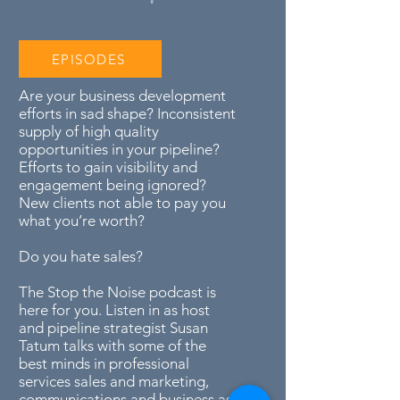
EPISODES
Are your business development
efforts in sad shape? Inconsistent
supply of high quality
opportunities in your pipeline?
Efforts to gain visibility and
engagement being ignored?
New clients not able to pay you
what you’re worth?
Do you hate sales?
The Stop the Noise podcast is
here for you. Listen in as host
and pipeline strategist Susan
Tatum talks with some of the
best minds in professional
services sales and marketing,
communications and business as