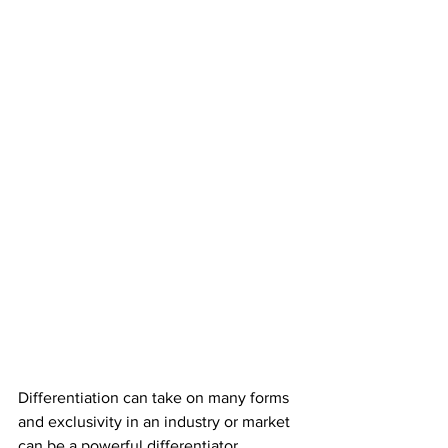
Differentiation can take on many forms 
and exclusivity in an industry or market 
can be a powerful differentiator.