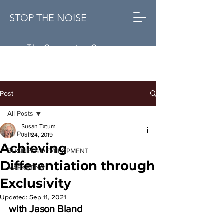
STOP THE NOISE
The Conversion Company
Post
All Posts
Susan Tatum
All Posts
Jul 24, 2019
Achieving
BUSINESS DEVELOPMENT
Differentiation through
MARKETING
Exclusivity
Updated:
Sep 11, 2021
with Jason Bland