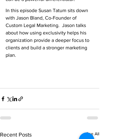
In this episode Susan Tatum sits down 
with Jason Bland, Co-Founder of 
Custom Legal Marketing.  Jason talks 
about how using exclusivity helps his 
organization provide a deeper focus to 
clients and build a stronger marketing 
plan.
See All
Recent Posts