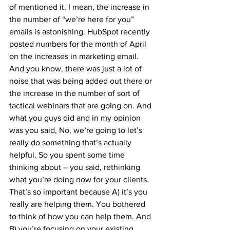
of mentioned it. I mean, the increase in 
the number of “we’re here for you” 
emails is astonishing. HubSpot recently 
posted numbers for the month of April 
on the increases in marketing email. 
And you know, there was just a lot of 
noise that was being added out there or 
the increase in the number of sort of 
tactical webinars that are going on. And 
what you guys did and in my opinion 
was you said, No, we’re going to let’s 
really do something that’s actually 
helpful. So you spent some time 
thinking about – you said, rethinking 
what you’re doing now for your clients. 
That’s so important because A) it’s you 
really are helping them. You bothered 
to think of how you can help them. And 
B) you’re focusing on your existing 