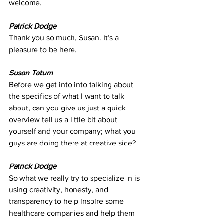
welcome.
Patrick Dodge
Thank you so much, Susan. It’s a 
pleasure to be here.
Susan Tatum
Before we get into into talking about 
the specifics of what I want to talk 
about, can you give us just a quick 
overview tell us a little bit about 
yourself and your company; what you 
guys are doing there at creative side?
Patrick Dodge
So what we really try to specialize in is 
using creativity, honesty, and 
transparency to help inspire some 
healthcare companies and help them 