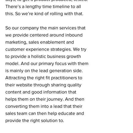
There’s a lengthy time timeline to all 
this. So we’re kind of rolling with that.
So our company the main services that 
we provide centered around inbound 
marketing, sales enablement and 
customer experience strategies. We try 
to provide a holistic business growth 
model. And our primary focus with them 
is mainly on the lead generation side. 
Attracting the right fit practitioners to 
their website through sharing quality 
content and good information that 
helps them on their journey. And then 
converting them into a lead that their 
sales team can then help educate and 
provide the right solution to.