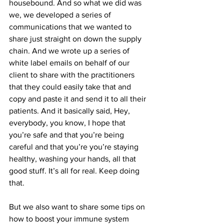
housebound. And so what we did was 
we, we developed a series of 
communications that we wanted to 
share just straight on down the supply 
chain. And we wrote up a series of 
white label emails on behalf of our 
client to share with the practitioners 
that they could easily take that and 
copy and paste it and send it to all their 
patients. And it basically said, Hey, 
everybody, you know, I hope that 
you’re safe and that you’re being 
careful and that you’re you’re staying 
healthy, washing your hands, all that 
good stuff. It’s all for real. Keep doing 
that.
But we also want to share some tips on 
how to boost your immune system 