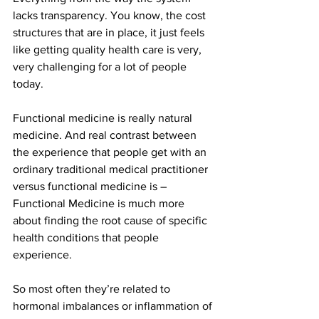
lacks transparency. You know, the cost 
structures that are in place, it just feels 
like getting quality health care is very, 
very challenging for a lot of people 
today.
Functional medicine is really natural 
medicine. And real contrast between 
the experience that people get with an 
ordinary traditional medical practitioner 
versus functional medicine is – 
Functional Medicine is much more 
about finding the root cause of specific 
health conditions that people 
experience.
So most often they’re related to 
hormonal imbalances or inflammation of 