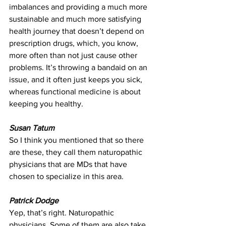
imbalances and providing a much more 
sustainable and much more satisfying 
health journey that doesn’t depend on 
prescription drugs, which, you know, 
more often than not just cause other 
problems. It’s throwing a bandaid on an 
issue, and it often just keeps you sick, 
whereas functional medicine is about 
keeping you healthy.
Susan Tatum
So I think you mentioned that so there 
are these, they call them naturopathic 
physicians that are MDs that have 
chosen to specialize in this area.
Patrick Dodge
Yep, that’s right. Naturopathic 
physicians. Some of them are also take 