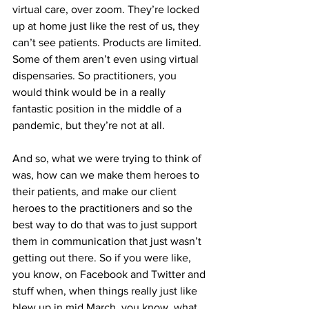
virtual care, over zoom. They’re locked 
up at home just like the rest of us, they 
can’t see patients. Products are limited. 
Some of them aren’t even using virtual 
dispensaries. So practitioners, you 
would think would be in a really 
fantastic position in the middle of a 
pandemic, but they’re not at all.
And so, what we were trying to think of 
was, how can we make them heroes to 
their patients, and make our client 
heroes to the practitioners and so the 
best way to do that was to just support 
them in communication that just wasn’t 
getting out there. So if you were like, 
you know, on Facebook and Twitter and 
stuff when, when things really just like 
blew up in mid March, you know, what 