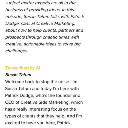
subject matter experts are all in the 
business of providing ideas. In this 
episode, Susan Tatum talks with Patrick 
Dodge, CEO at Creative Marketing, 
about how to help clients, partners and 
prospects through chaotic times with 
creative, actionable ideas to solve big 
challenges.
Transcribed by AI
Susan Tatum
Welcome back to stop the noise. I’m 
Susan Tatum and today I’m here with 
Patrick Dodge, who’s the founder and 
CEO of Creative Side Marketing, which 
has a really interesting focus on the 
types of clients that they help. And I’m 
excited to have you here, Patrick, 