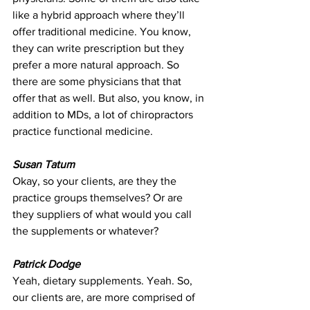
like a hybrid approach where they’ll 
offer traditional medicine. You know, 
they can write prescription but they 
prefer a more natural approach. So 
there are some physicians that that 
offer that as well. But also, you know, in 
addition to MDs, a lot of chiropractors 
practice functional medicine.
Susan Tatum
Okay, so your clients, are they the 
practice groups themselves? Or are 
they suppliers of what would you call 
the supplements or whatever?
Patrick Dodge
Yeah, dietary supplements. Yeah. So, 
our clients are, are more comprised of 