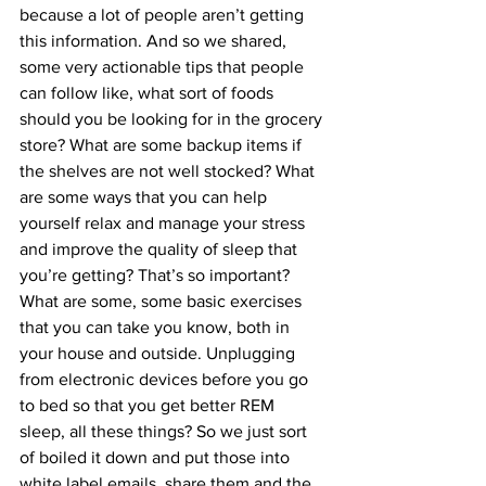
because a lot of people aren’t getting 
this information. And so we shared, 
some very actionable tips that people 
can follow like, what sort of foods 
should you be looking for in the grocery 
store? What are some backup items if 
the shelves are not well stocked? What 
are some ways that you can help 
yourself relax and manage your stress 
and improve the quality of sleep that 
you’re getting? That’s so important? 
What are some, some basic exercises 
that you can take you know, both in 
your house and outside. Unplugging 
from electronic devices before you go 
to bed so that you get better REM 
sleep, all these things? So we just sort 
of boiled it down and put those into 
white label emails, share them and the 