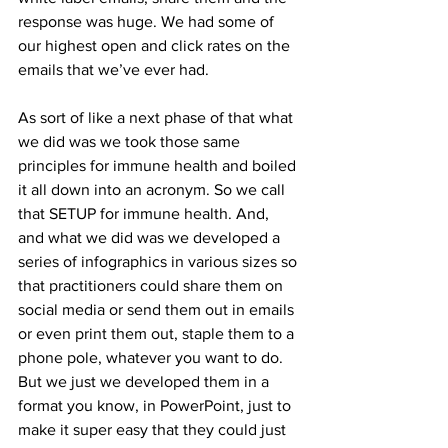
response was huge. We had some of 
our highest open and click rates on the 
emails that we’ve ever had.
As sort of like a next phase of that what 
we did was we took those same 
principles for immune health and boiled 
it all down into an acronym. So we call 
that SETUP for immune health. And, 
and what we did was we developed a 
series of infographics in various sizes so 
that practitioners could share them on 
social media or send them out in emails 
or even print them out, staple them to a 
phone pole, whatever you want to do. 
But we just we developed them in a 
format you know, in PowerPoint, just to 
make it super easy that they could just 