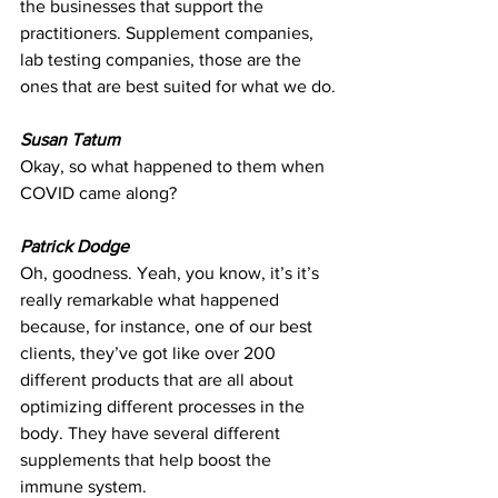
the businesses that support the 
practitioners. Supplement companies, 
lab testing companies, those are the 
ones that are best suited for what we do.
Susan Tatum
Okay, so what happened to them when 
COVID came along?
Patrick Dodge
Oh, goodness. Yeah, you know, it’s it’s 
really remarkable what happened 
because, for instance, one of our best 
clients, they’ve got like over 200 
different products that are all about 
optimizing different processes in the 
body. They have several different 
supplements that help boost the 
immune system.