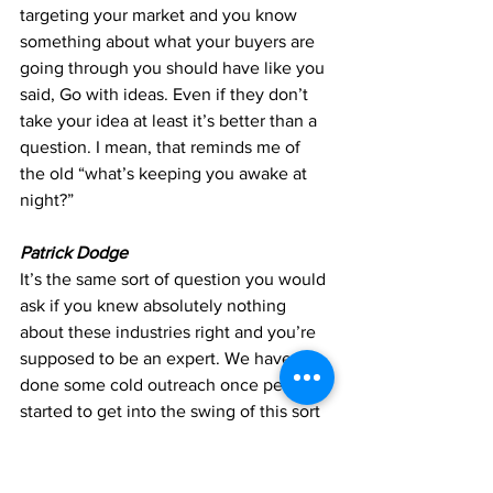
targeting your market and you know 
something about what your buyers are 
going through you should have like you 
said, Go with ideas. Even if they don’t 
take your idea at least it’s better than a 
question. I mean, that reminds me of 
the old “what’s keeping you awake at 
night?”
Patrick Dodge
It’s the same sort of question you would 
ask if you knew absolutely nothing 
about these industries right and you’re 
supposed to be an expert. We have 
done some cold outreach once people 
started to get into the swing of this sort 
of new reality that we’re facing, we did 
start to ease back into, you know, some 
outreach, and, like everyone else, 