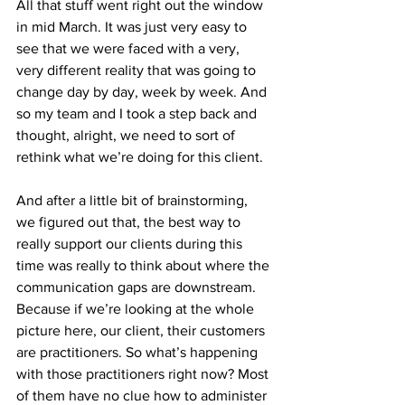
All that stuff went right out the window 
in mid March. It was just very easy to 
see that we were faced with a very, 
very different reality that was going to 
change day by day, week by week. And 
so my team and I took a step back and 
thought, alright, we need to sort of 
rethink what we’re doing for this client.
And after a little bit of brainstorming, 
we figured out that, the best way to 
really support our clients during this 
time was really to think about where the 
communication gaps are downstream. 
Because if we’re looking at the whole 
picture here, our client, their customers 
are practitioners. So what’s happening 
with those practitioners right now? Most 
of them have no clue how to administer 