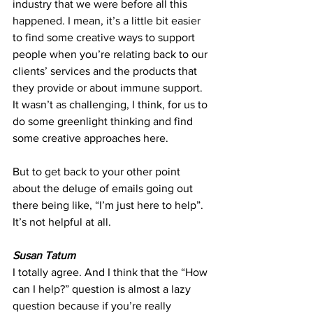
industry that we were before all this 
happened. I mean, it’s a little bit easier 
to find some creative ways to support 
people when you’re relating back to our 
clients’ services and the products that 
they provide or about immune support. 
It wasn’t as challenging, I think, for us to 
do some greenlight thinking and find 
some creative approaches here.
But to get back to your other point 
about the deluge of emails going out 
there being like, “I’m just here to help”. 
It’s not helpful at all.
Susan Tatum
I totally agree. And I think that the “How 
can I help?” question is almost a lazy 
question because if you’re really 