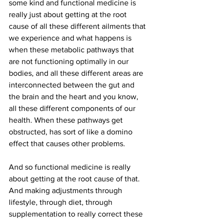
some kind and functional medicine is 
really just about getting at the root 
cause of all these different ailments that 
we experience and what happens is 
when these metabolic pathways that 
are not functioning optimally in our 
bodies, and all these different areas are 
interconnected between the gut and 
the brain and the heart and you know, 
all these different components of our 
health. When these pathways get 
obstructed, has sort of like a domino 
effect that causes other problems.
And so functional medicine is really 
about getting at the root cause of that. 
And making adjustments through 
lifestyle, through diet, through 
supplementation to really correct these 