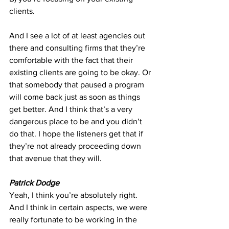
clients.
And I see a lot of at least agencies out 
there and consulting firms that they’re 
comfortable with the fact that their 
existing clients are going to be okay. Or 
that somebody that paused a program 
will come back just as soon as things 
get better. And I think that’s a very 
dangerous place to be and you didn’t 
do that. I hope the listeners get that if 
they’re not already proceeding down 
that avenue that they will.
Patrick Dodge
Yeah, I think you’re absolutely right. 
And I think in certain aspects, we were 
really fortunate to be working in the 