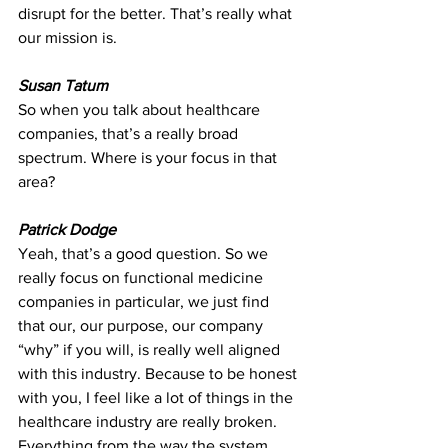
disrupt for the better. That’s really what 
our mission is.
Susan Tatum
So when you talk about healthcare 
companies, that’s a really broad 
spectrum. Where is your focus in that 
area?
Patrick Dodge
Yeah, that’s a good question. So we 
really focus on functional medicine 
companies in particular, we just find 
that our, our purpose, our company 
“why” if you will, is really well aligned 
with this industry. Because to be honest 
with you, I feel like a lot of things in the 
healthcare industry are really broken. 
Everything from the way the system 