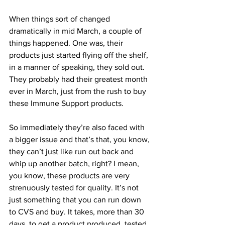
When things sort of changed 
dramatically in mid March, a couple of 
things happened. One was, their 
products just started flying off the shelf, 
in a manner of speaking, they sold out. 
They probably had their greatest month 
ever in March, just from the rush to buy 
these Immune Support products.
So immediately they’re also faced with 
a bigger issue and that’s that, you know, 
they can’t just like run out back and 
whip up another batch, right? I mean, 
you know, these products are very 
strenuously tested for quality. It’s not 
just something that you can run down 
to CVS and buy. It takes, more than 30 
days, to get a product produced, tested. 