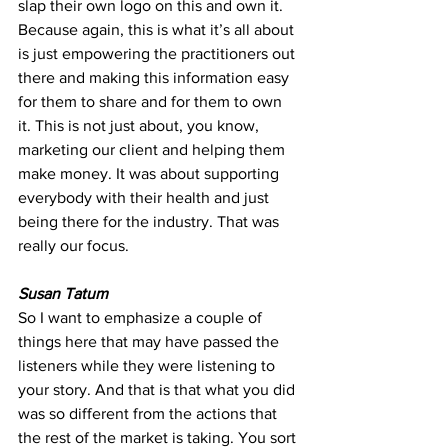
slap their own logo on this and own it. 
Because again, this is what it’s all about 
is just empowering the practitioners out 
there and making this information easy 
for them to share and for them to own 
it. This is not just about, you know, 
marketing our client and helping them 
make money. It was about supporting 
everybody with their health and just 
being there for the industry. That was 
really our focus.
Susan Tatum
So I want to emphasize a couple of 
things here that may have passed the 
listeners while they were listening to 
your story. And that is that what you did 
was so different from the actions that 
the rest of the market is taking. You sort 