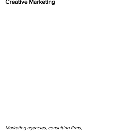
Creative Marketing
Marketing agencies, consulting firms, 