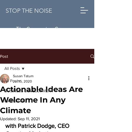
STOP THE NOISE
The Conversion Company
Post
All Posts
Susan Tatum
All Posts
Jul 15, 2020
Actionable Ideas Are
BUSINESS DEVELOPMENT
Welcome In Any
MARKETING
Climate
Updated:
Sep 11, 2021
with Patrick Dodge, CEO 