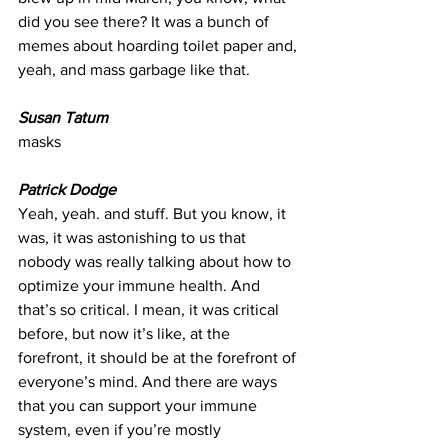
did you see there? It was a bunch of 
memes about hoarding toilet paper and, 
yeah, and mass garbage like that.
Susan Tatum
masks
Patrick Dodge
Yeah, yeah. and stuff. But you know, it 
was, it was astonishing to us that 
nobody was really talking about how to 
optimize your immune health. And 
that’s so critical. I mean, it was critical 
before, but now it’s like, at the 
forefront, it should be at the forefront of 
everyone’s mind. And there are ways 
that you can support your immune 
system, even if you’re mostly 