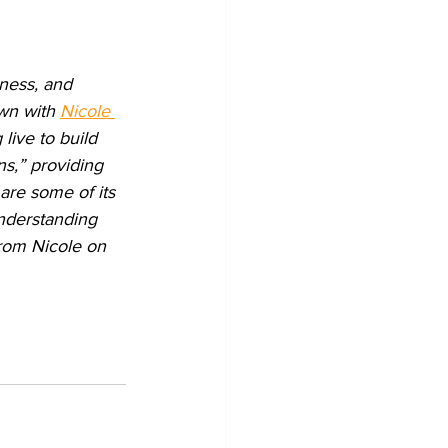
ness, and 
wn with 
Nicole 
live to build 
ns,” providing 
are some of its 
nderstanding 
from Nicole on 