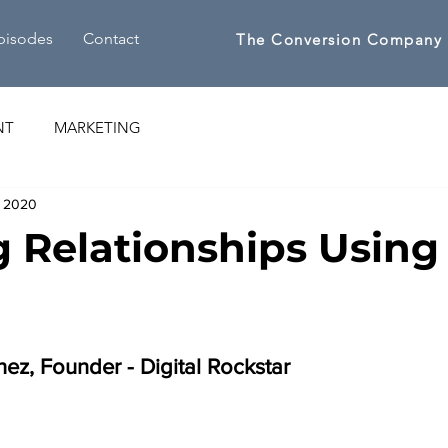
pisodes
Contact
The Conversion Company
NT
MARKETING
, 2020
g Relationships Using
ez, Founder - Digital Rockstar