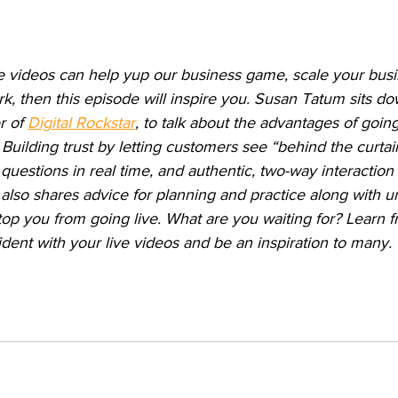
ive videos can help yup our business game, scale your busi
k, then this episode will inspire you. Susan Tatum sits do
r of 
Digital Rockstar
, to talk about the advantages of going 
 Building trust by letting customers see “behind the curtai
uestions in real time, and authentic, two-way interaction 
also shares advice for planning and practice along with u
top you from going live. What are you waiting for? Learn 
ent with your live videos and be an inspiration to many.