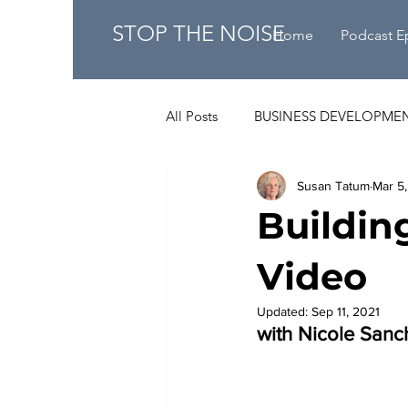
STOP THE NOISE
Home
Podcast E
All Posts
BUSINESS DEVELOPME
Susan Tatum
Mar 5
Buildin
Video
Updated:
Sep 11, 2021
with Nicole Sanch