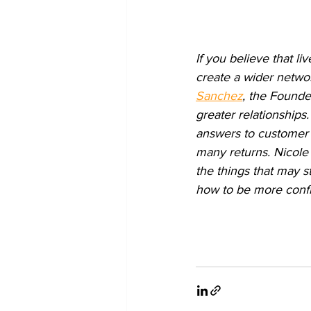
If you believe that l
create a wider networ
Sanchez
, the Founde
greater relationships.
answers to customer q
many returns. Nicole 
the things that may s
how to be more confid