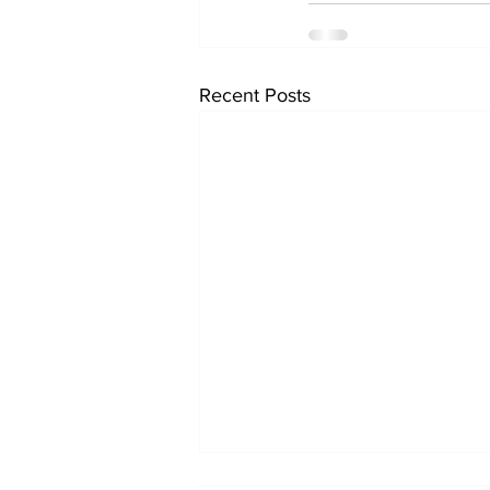
Recent Posts