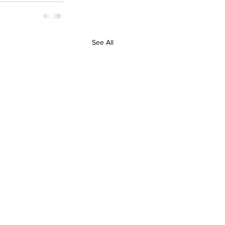
See All