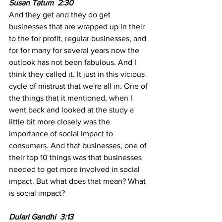
Susan Tatum  2:30  
And they get and they do get 
businesses that are wrapped up in their 
to the for profit, regular businesses, and 
for for many for several years now the 
outlook has not been fabulous. And I 
think they called it. It just in this vicious 
cycle of mistrust that we're all in. One of 
the things that it mentioned, when I 
went back and looked at the study a 
little bit more closely was the 
importance of social impact to 
consumers. And that businesses, one of 
their top 10 things was that businesses 
needed to get more involved in social 
impact. But what does that mean? What 
is social impact?
Dulari Gandhi  3:13  