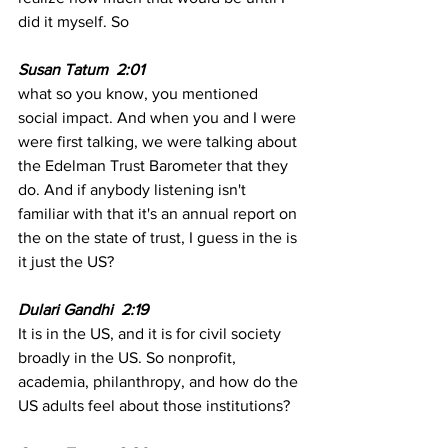
did it myself. So
Susan Tatum  2:01  
what so you know, you mentioned 
social impact. And when you and I were 
were first talking, we were talking about 
the Edelman Trust Barometer that they 
do. And if anybody listening isn't 
familiar with that it's an annual report on 
the on the state of trust, I guess in the is 
it just the US?
Dulari Gandhi  2:19  
It is in the US, and it is for civil society 
broadly in the US. So nonprofit, 
academia, philanthropy, and how do the 
US adults feel about those institutions?