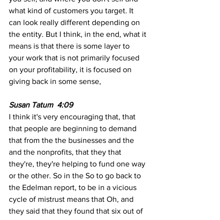
what kind of customers you target. It 
can look really different depending on 
the entity. But I think, in the end, what it 
means is that there is some layer to 
your work that is not primarily focused 
on your profitability, it is focused on 
giving back in some sense,
Susan Tatum  4:09  
I think it's very encouraging that, that 
that people are beginning to demand 
that from the the businesses and the 
and the nonprofits, that they that 
they're, they're helping to fund one way 
or the other. So in the So to go back to 
the Edelman report, to be in a vicious 
cycle of mistrust means that Oh, and 
they said that they found that six out of 