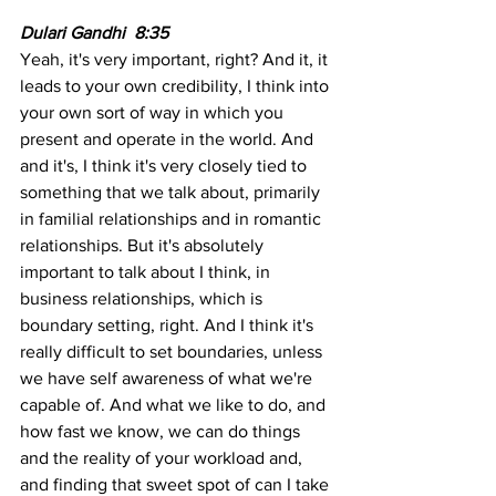
Dulari Gandhi  8:35  
Yeah, it's very important, right? And it, it 
leads to your own credibility, I think into 
your own sort of way in which you 
present and operate in the world. And 
and it's, I think it's very closely tied to 
something that we talk about, primarily 
in familial relationships and in romantic 
relationships. But it's absolutely 
important to talk about I think, in 
business relationships, which is 
boundary setting, right. And I think it's 
really difficult to set boundaries, unless 
we have self awareness of what we're 
capable of. And what we like to do, and 
how fast we know, we can do things 
and the reality of your workload and, 
and finding that sweet spot of can I take 