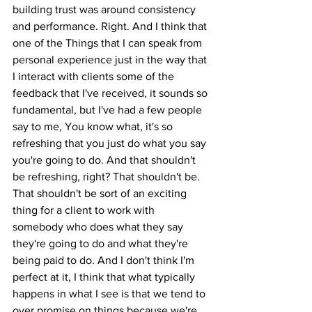
building trust was around consistency 
and performance. Right. And I think that 
one of the Things that I can speak from 
personal experience just in the way that 
I interact with clients some of the 
feedback that I've received, it sounds so 
fundamental, but I've had a few people 
say to me, You know what, it's so 
refreshing that you just do what you say 
you're going to do. And that shouldn't 
be refreshing, right? That shouldn't be. 
That shouldn't be sort of an exciting 
thing for a client to work with 
somebody who does what they say 
they're going to do and what they're 
being paid to do. And I don't think I'm 
perfect at it, I think that what typically 
happens in what I see is that we tend to 
over promise on things because we're 