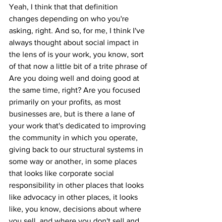
Yeah, I think that that definition 
changes depending on who you're 
asking, right. And so, for me, I think I've 
always thought about social impact in 
the lens of is your work, you know, sort 
of that now a little bit of a trite phrase of 
Are you doing well and doing good at 
the same time, right? Are you focused 
primarily on your profits, as most 
businesses are, but is there a lane of 
your work that's dedicated to improving 
the community in which you operate, 
giving back to our structural systems in 
some way or another, in some places 
that looks like corporate social 
responsibility in other places that looks 
like advocacy in other places, it looks 
like, you know, decisions about where 
you sell, and where you don't sell and 