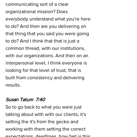
communicating sort of a clear 
organizational mission? Does 
everybody understand what you're here 
to do? And then are you delivering on 
that thing that you said you were going 
to do? And I think that that is just a 
common thread, with our institutions, 
with our organizations. And then on an 
interpersonal level, I think everyone is 
looking for that level of trust, that is 
built from consistency and delivering 
results.
Susan Tatum  7:40 
So to go back to what you were just 
talking about with with our clients, it's 
setting the it's from the gecko and 
working with them setting the correct 
expectations. deadlines, how fast is this 