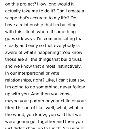
on this project? How long would it 
actually take me to do it? Can I create a 
scope that's accurate to my life? Do I 
have a relationship that I'm building 
with this client, where if something 
goes sideways, I'm communicating that 
clearly and early so that everybody is 
aware of what's happening? You know, 
those are all the things that build trust, 
and we know that almost instinctively, 
in our interpersonal private 
relationships, right? Like, I can't just say, 
I'm going to do something, never follow 
up with you. And then you know, 
maybe your partner or your child or your 
friend is sort of like, well, what, what in 
the world, you know, you said that we 
were gonna get together and then you 
just didn't show up to lunch. You would 