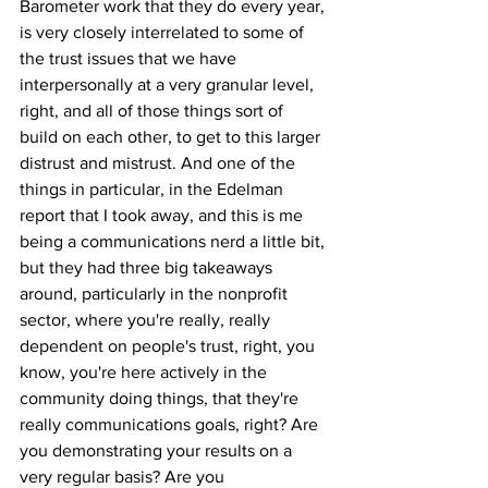
Barometer work that they do every year, 
is very closely interrelated to some of 
the trust issues that we have 
interpersonally at a very granular level, 
right, and all of those things sort of 
build on each other, to get to this larger 
distrust and mistrust. And one of the 
things in particular, in the Edelman 
report that I took away, and this is me 
being a communications nerd a little bit, 
but they had three big takeaways 
around, particularly in the nonprofit 
sector, where you're really, really 
dependent on people's trust, right, you 
know, you're here actively in the 
community doing things, that they're 
really communications goals, right? Are 
you demonstrating your results on a 
very regular basis? Are you 