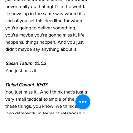
never really do that right? In the world. 
It shows up in the same way where it's 
sort of you set this deadline for when 
you're going to deliver something, 
you're maybe you're gonna miss it, life 
happens, things happen. And you just 
didn't maybe say anything about it. 
Susan Tatum  10:02
You just miss it. 
Dulari Gandhi  10:03  
You just miss it.. And I think that's just a 
very small tactical example of the way 
these things, you know, we think about 
it so differently in terms of relationship 
building, depending on what hat we're 
wearing at any given moment. But 