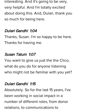
interesting. And it's going to be very, 
very helpful. And I'm totally excited 
about doing this. And, Dulari, thank you 
so much for being here.
Dulari Gandhi  1:04 
Thanks, Susan. I'm so happy to be here. 
Thanks for having me. 
Susan Tatum  1:07 
You want to give us just the the Clico, 
what do you do for anyone listening 
who might not be familiar with you yet?
Dulari Gandhi  1:15  
Absolutely. So for the last 15 years, I've 
been working in social impact in a 
number of different roles, from donor 
relations, to communications to 