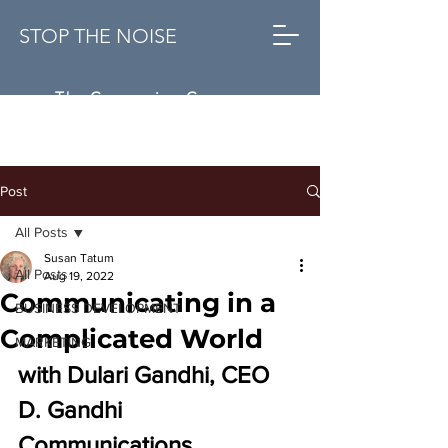
STOP THE NOISE
The Conversion Company
Post
All Posts
Susan Tatum
All Posts
Aug 19, 2022
Communicating in a
BUSINESS DEVELOPMENT
Complicated World
MARKETING
with 
Dulari Gandhi, CEO 
D. Gandhi 
Communications 