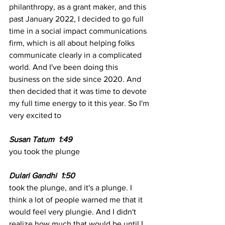
philanthropy, as a grant maker, and this 
past January 2022, I decided to go full 
time in a social impact communications 
firm, which is all about helping folks 
communicate clearly in a complicated 
world. And I've been doing this 
business on the side since 2020. And 
then decided that it was time to devote 
my full time energy to it this year. So I'm 
very excited to 
Susan Tatum  1:49
you took the plunge 
Dulari Gandhi  1:50 
took the plunge, and it's a plunge. I 
think a lot of people warned me that it 
would feel very plungie. And I didn't 
realize how much that would be until I 