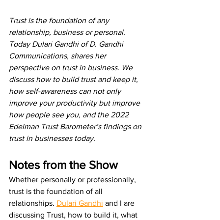
Trust is the foundation of any 
relationship, business or personal. 
Today Dulari Gandhi of D. Gandhi 
Communications, shares her 
perspective on trust in business. We 
discuss how to build trust and keep it, 
how self-awareness can not only 
improve your productivity but improve 
how people see you, and the 2022 
Edelman Trust Barometer’s findings on 
trust in businesses today. 
Notes from the Show
Whether personally or professionally, 
trust is the foundation of all 
relationships. 
Dulari Gandhi
 and I are 
discussing Trust, how to build it, what 