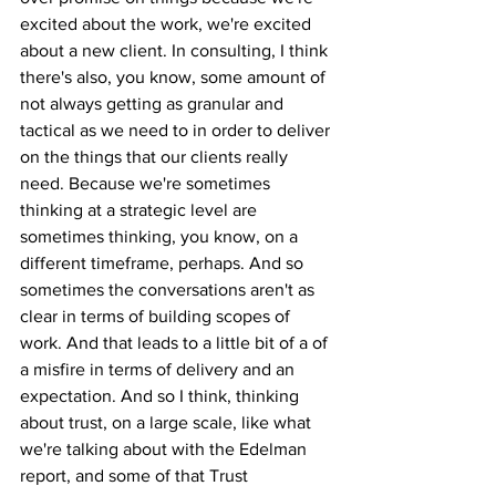
excited about the work, we're excited 
about a new client. In consulting, I think 
there's also, you know, some amount of 
not always getting as granular and 
tactical as we need to in order to deliver 
on the things that our clients really 
need. Because we're sometimes 
thinking at a strategic level are 
sometimes thinking, you know, on a 
different timeframe, perhaps. And so 
sometimes the conversations aren't as 
clear in terms of building scopes of 
work. And that leads to a little bit of a of 
a misfire in terms of delivery and an 
expectation. And so I think, thinking 
about trust, on a large scale, like what 
we're talking about with the Edelman 
report, and some of that Trust 