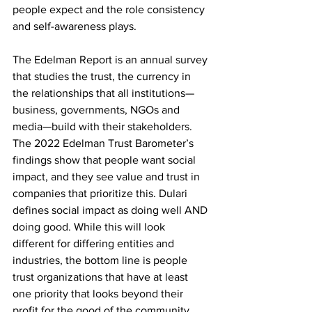
people expect and the role consistency 
and self-awareness plays.
The Edelman Report is an annual survey 
that studies the trust, the currency in 
the relationships that all institutions—
business, governments, NGOs and 
media—build with their stakeholders. 
The 2022 Edelman Trust Barometer’s 
findings show that people want social 
impact, and they see value and trust in 
companies that prioritize this. Dulari 
defines social impact as doing well AND 
doing good. While this will look 
different for differing entities and 
industries, the bottom line is people 
trust organizations that have at least 
one priority that looks beyond their 
profit for the good of the community.