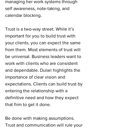
managing her work systems through 
self awareness, note-taking, and 
calendar blocking.
Trust is a two-way street. While it’s 
important for you to build trust with 
your clients, you can expect the same 
from them. Most elements of trust will 
be universal. Business leaders want to 
work with clients who are consistent 
and dependable. Dulari highlights the 
importance of clear vision and 
expectations. Clients can build trust by 
entering the relationship with a 
definitive need and how they expect 
that firm to get it done.
Be done with making assumptions. 
Trust and communication will rule your 