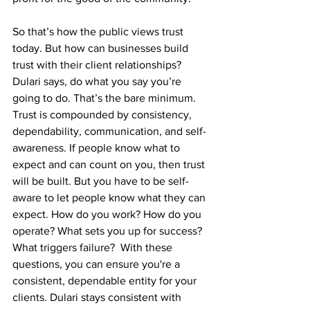
So that’s how the public views trust 
today. But how can businesses build 
trust with their client relationships? 
Dulari says, do what you say you’re 
going to do. That’s the bare minimum. 
Trust is compounded by consistency, 
dependability, communication, and self-
awareness. If people know what to 
expect and can count on you, then trust 
will be built. But you have to be self-
aware to let people know what they can 
expect. How do you work? How do you 
operate? What sets you up for success? 
What triggers failure?  With these 
questions, you can ensure you're a 
consistent, dependable entity for your 
clients. Dulari stays consistent with 