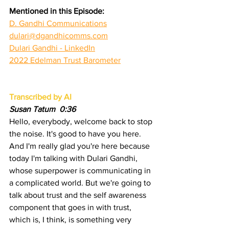
Mentioned in this Episode:
D. Gandhi Communications
dulari@dgandhicomms.com
Dulari Gandhi - LinkedIn
2022 Edelman Trust Barometer
Transcribed by AI
Susan Tatum  0:36  
Hello, everybody, welcome back to stop 
the noise. It's good to have you here. 
And I'm really glad you're here because 
today I'm talking with Dulari Gandhi, 
whose superpower is communicating in 
a complicated world. But we're going to 
talk about trust and the self awareness 
component that goes in with trust, 
which is, I think, is something very 