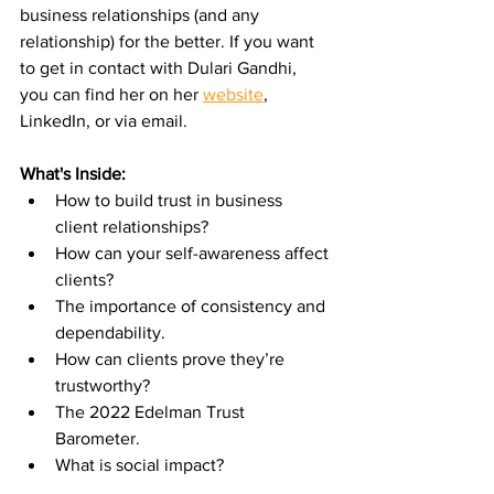
business relationships (and any 
relationship) for the better. If you want 
to get in contact with Dulari Gandhi, 
you can find her on her 
website
, 
LinkedIn, or via email.
What's Inside:
How to build trust in business 
client relationships?
How can your self-awareness affect 
clients?
The importance of consistency and 
dependability.
How can clients prove they’re 
trustworthy?
The 2022 Edelman Trust 
Barometer.
What is social impact?