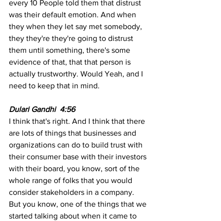
every 10 People told them that distrust 
was their default emotion. And when 
they when they let say met somebody, 
they they're they're going to distrust 
them until something, there's some 
evidence of that, that that person is 
actually trustworthy. Would Yeah, and I 
need to keep that in mind.
Dulari Gandhi  4:56 
I think that's right. And I think that there 
are lots of things that businesses and 
organizations can do to build trust with 
their consumer base with their investors 
with their board, you know, sort of the 
whole range of folks that you would 
consider stakeholders in a company. 
But you know, one of the things that we 
started talking about when it came to 