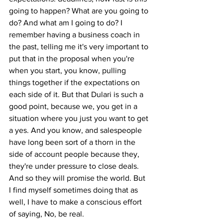
going to happen? What are you going to 
do? And what am I going to do? I 
remember having a business coach in 
the past, telling me it's very important to 
put that in the proposal when you're 
when you start, you know, pulling 
things together if the expectations on 
each side of it. But that Dulari is such a 
good point, because we, you get in a 
situation where you just you want to get 
a yes. And you know, and salespeople 
have long been sort of a thorn in the 
side of account people because they, 
they're under pressure to close deals. 
And so they will promise the world. But 
I find myself sometimes doing that as 
well, I have to make a conscious effort 
of saying, No, be real.