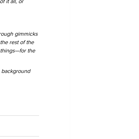
it all, or 
through gimmicks 
the rest of the 
things—for the 
, background 