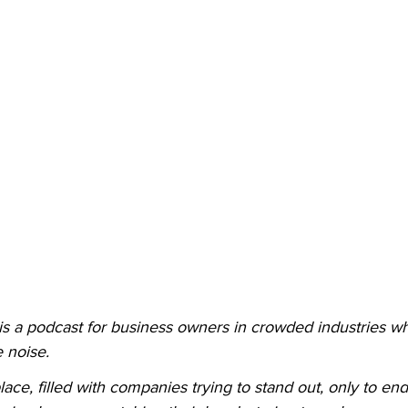
 is a podcast for business owners in crowded industries wh
 noise.
lace, filled with companies trying to stand out, only to en