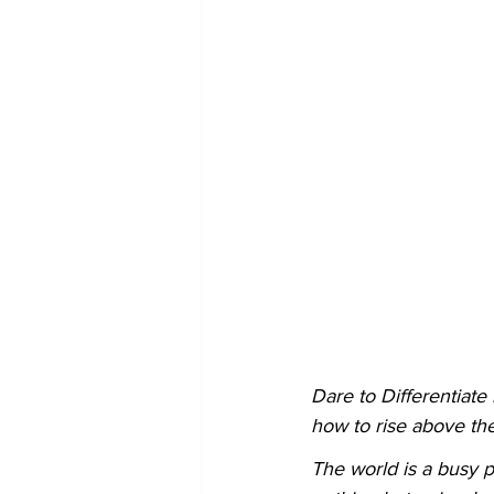
Dare to Differentiate
how to rise above the
The world is a busy p