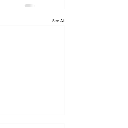
See All