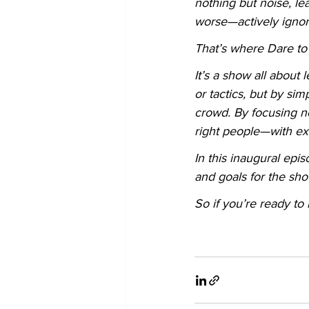
nothing but noise, lea
worse—actively ignor
That’s where Dare to 
It’s a show all about
or tactics, but by sim
crowd. By focusing n
right people—with ex
In this inaugural ep
and goals for the sh
So if you’re ready to