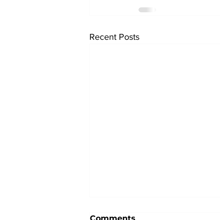
Recent Posts
Comments