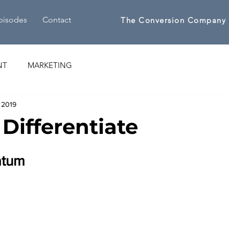
pisodes
Contact
The Conversion Company
NT
MARKETING
 2019
 Differentiate
atum