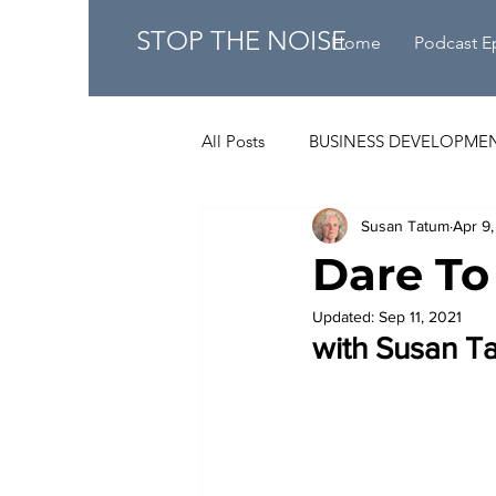
STOP THE NOISE
Home
Podcast E
All Posts
BUSINESS DEVELOPME
Susan Tatum
Apr 9,
Dare To
Updated:
Sep 11, 2021
with Susan T