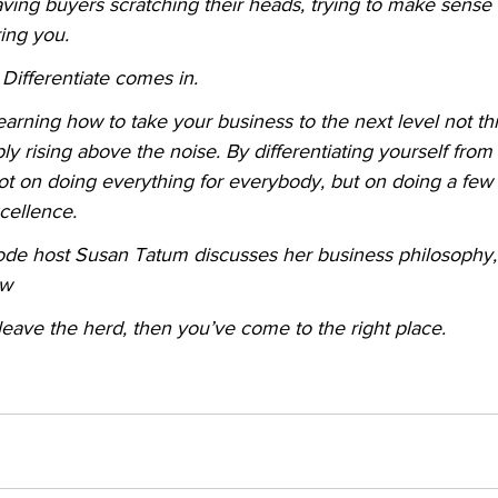
ving buyers scratching their heads, trying to make sense of 
ing you.
Differentiate comes in.
 learning how to take your business to the next level not 
ply rising above the noise. By differentiating yourself from 
ot on doing everything for everybody, but on doing a few 
cellence.
isode host Susan Tatum discusses her business philosophy
ow
 leave the herd, then you’ve come to the right place.