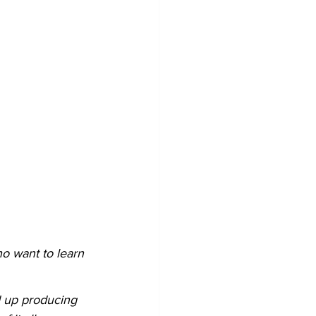
o want to learn 
d up producing 