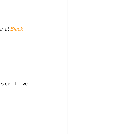
r at 
Black 
s can thrive 