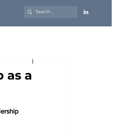
 as a
ership