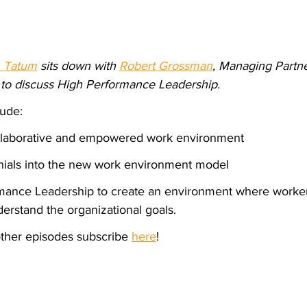
 Tatum
 sits down with 
Robert Grossman
, Managing Partne
 to discuss High Performance Leadership.
lude:
ollaborative and empowered work environment
lenials into the new work environment model
mance Leadership to create an environment where worker
derstand the organizational goals.
 other episodes subscribe 
here
!