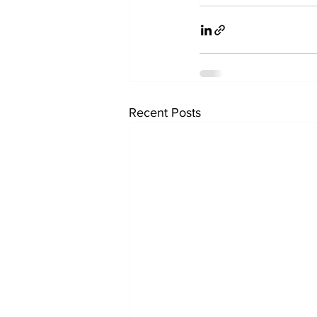
Recent Posts