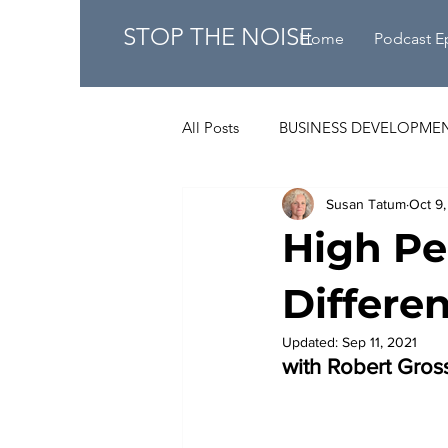
STOP THE NOISE
Home
Podcast E
All Posts
BUSINESS DEVELOPME
Susan Tatum
Oct 9,
High Pe
Differen
Updated:
Sep 11, 2021
with Robert Gro