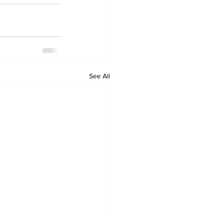
See All