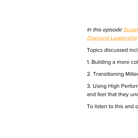
In this episode 
Susan
Diamond Leadership
Topics discussed inc
1. Building a more c
2. Transitioning Mil
3. Using High Perfor
and feel that they un
To listen to this and