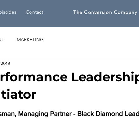
pisodes
Contact
The Conversion Company
NT
MARKETING
 2019
rformance Leadership
tiator
ssman, Managing Partner - Black Diamond Lead