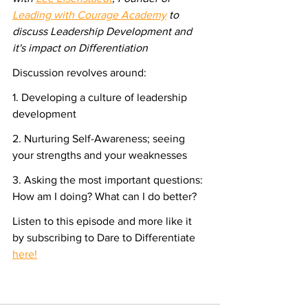
Leading with Courage Academy
 to 
discuss Leadership Development and 
it's impact on Differentiation
Discussion revolves around:
1. Developing a culture of leadership 
development
2. Nurturing Self-Awareness; seeing 
your strengths and your weaknesses
3. Asking the most important questions: 
How am I doing? What can I do better?
Listen to this episode and more like it 
by subscribing to Dare to Differentiate 
here!