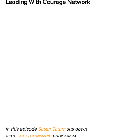
Leading With Courage Network
In this episode 
Susan Tatum
 sits down 
with 
Lee Eisenstaedt
, Founder of 