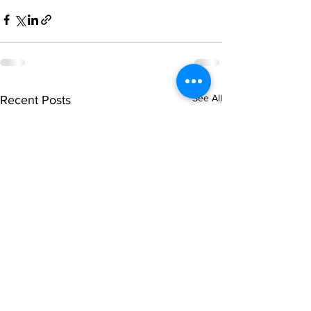
See All
Recent Posts