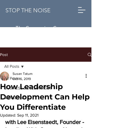
STOP THE NOISE
The Conversion Company
Post
All Posts
Susan Tatum
All Posts
Oct 16, 2019
How Leadership
BUSINESS DEVELOPMENT
Development Can Help
MARKETING
You Differentiate
Updated:
Sep 11, 2021
with Lee Eisenstaedt, Founder - 