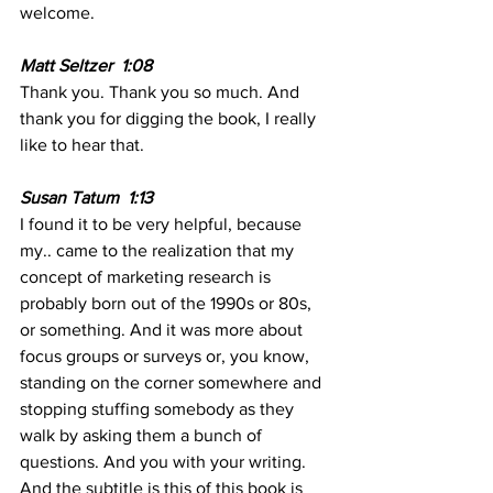
welcome.
Matt Seltzer  1:08 
Thank you. Thank you so much. And 
thank you for digging the book, I really 
like to hear that.
Susan Tatum  1:13 
I found it to be very helpful, because 
my.. came to the realization that my 
concept of marketing research is 
probably born out of the 1990s or 80s, 
or something. And it was more about 
focus groups or surveys or, you know, 
standing on the corner somewhere and 
stopping stuffing somebody as they 
walk by asking them a bunch of 
questions. And you with your writing. 
And the subtitle is this of this book is 