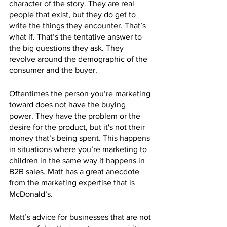
character of the story. They are real 
people that exist, but they do get to 
write the things they encounter. That’s  
what if. That’s the tentative answer to 
the big questions they ask. They 
revolve around the demographic of the 
consumer and the buyer. 
Oftentimes the person you’re marketing 
toward does not have the buying 
power. They have the problem or the 
desire for the product, but it's not their 
money that’s being spent. This happens 
in situations where you’re marketing to 
children in the same way it happens in 
B2B sales. Matt has a great anecdote 
from the marketing expertise that is 
McDonald’s. 
Matt’s advice for businesses that are not 