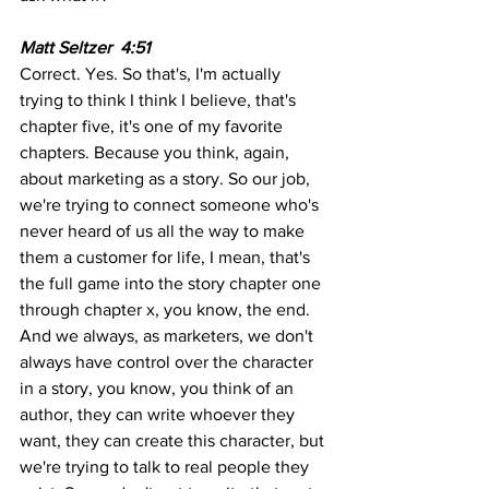
Matt Seltzer  4:51
Correct. Yes. So that's, I'm actually 
trying to think I think I believe, that's 
chapter five, it's one of my favorite 
chapters. Because you think, again, 
about marketing as a story. So our job, 
we're trying to connect someone who's 
never heard of us all the way to make 
them a customer for life, I mean, that's 
the full game into the story chapter one 
through chapter x, you know, the end. 
And we always, as marketers, we don't 
always have control over the character 
in a story, you know, you think of an 
author, they can write whoever they 
want, they can create this character, but 
we're trying to talk to real people they 