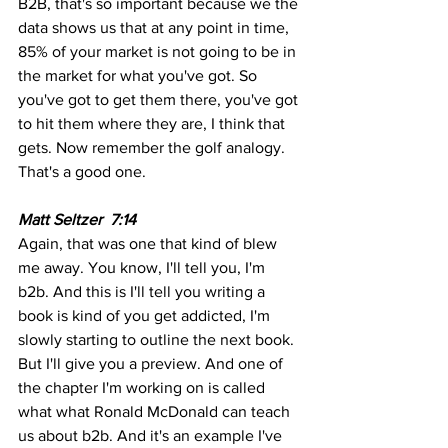
B2B, that's so important because we the 
data shows us that at any point in time, 
85% of your market is not going to be in 
the market for what you've got. So 
you've got to get them there, you've got 
to hit them where they are, I think that 
gets. Now remember the golf analogy. 
That's a good one.
Matt Seltzer  7:14 
Again, that was one that kind of blew 
me away. You know, I'll tell you, I'm 
b2b. And this is I'll tell you writing a 
book is kind of you get addicted, I'm 
slowly starting to outline the next book. 
But I'll give you a preview. And one of 
the chapter I'm working on is called 
what what Ronald McDonald can teach 
us about b2b. And it's an example I've 