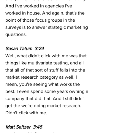
And I've worked in agencies I've 
worked in house. And again, that's the 
point of those focus groups in the 
surveys is to answer strategic marketing 
questions.
Susan Tatum  3:24 
Well, what didn't click with me was that 
things like multivariate testing, and all 
that all of that sort of stuff falls into the 
market research category as well. I 
mean, you're seeing what works the 
best. I even spend some years owning a 
company that did that. And I still didn't 
get the we're doing market research. 
Didn't click with me.
Matt Seltzer  3:46