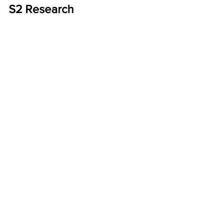
S2 Research