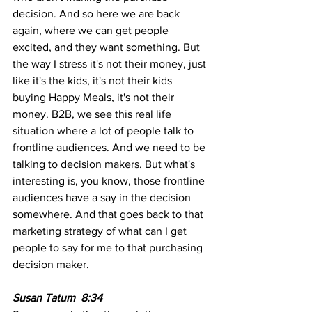
decision. And so here we are back 
again, where we can get people 
excited, and they want something. But 
the way I stress it's not their money, just 
like it's the kids, it's not their kids 
buying Happy Meals, it's not their 
money. B2B, we see this real life 
situation where a lot of people talk to 
frontline audiences. And we need to be 
talking to decision makers. But what's 
interesting is, you know, those frontline 
audiences have a say in the decision 
somewhere. And that goes back to that 
marketing strategy of what can I get 
people to say for me to that purchasing 
decision maker.
Susan Tatum  8:34  