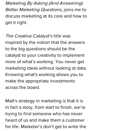
Marketing By Asking (And Answering) 
Better Marketing Questions
, joins me to 
discuss marketing at its core and how to 
get it right. 
The Creative Catalyst
’s title was 
inspired by the notion that the answers 
to the big questions should be the 
catalyst to your creativity to implement 
more of what’s working. You never get 
marketing ideas without looking at data. 
Knowing what's working allows you to 
make the appropriate investments 
across the board.
Matt's strategy in marketing is that it is 
in fact a story, from start to finish, we’re 
trying to find someone who has never 
heard of us and make them a customer 
for life. Marketer’s don’t get to write the 