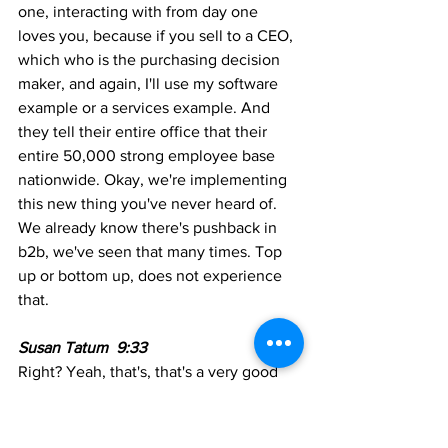
one, interacting with from day one 
loves you, because if you sell to a CEO, 
which who is the purchasing decision 
maker, and again, I'll use my software 
example or a services example. And 
they tell their entire office that their 
entire 50,000 strong employee base 
nationwide. Okay, we're implementing 
this new thing you've never heard of. 
We already know there's pushback in 
b2b, we've seen that many times. Top 
up or bottom up, does not experience 
that.
Susan Tatum  9:33
Right? Yeah, that's, that's a very good 
point.
Matt Seltzer  9:35  