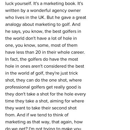
luck yourself. It's a marketing book. It's 
written by a wonderful agency owner 
who lives in the UK. But he gave a great 
analogy about marketing to golf. And 
he says, you know, the best golfers in 
the world don't have a lot of hole in 
one, you know, some, most of them 
have less than 20 in their whole career. 
In fact, the golfers do have the most 
hole in ones aren't considered the best 
in the world af golf, they're just trick 
shot, they can do the one shot, where 
professional golfers get really good is 
they don't take a shot for the hole every 
time they take a shot, aiming for where 
they want to take their second shot 
from. And if we tend to think of 
marketing as that way, that again, how 
do we get? I'm not trying to make you 