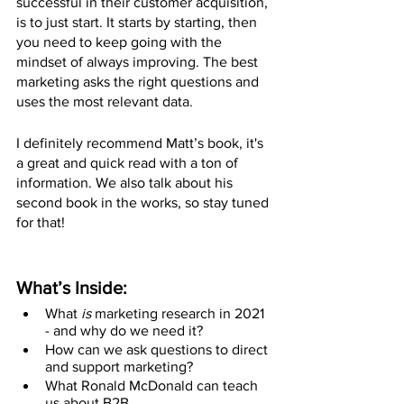
successful in their customer acquisition, 
is to just start. It starts by starting, then 
you need to keep going with the 
mindset of always improving. The best 
marketing asks the right questions and 
uses the most relevant data.
I definitely recommend Matt’s book, it's 
a great and quick read with a ton of 
information. We also talk about his 
second book in the works, so stay tuned 
for that!
What’s Inside:
What 
is
 marketing research in 2021 
- and why do we need it?
How can we ask questions to direct 
and support marketing?
What Ronald McDonald can teach 
us about B2B.