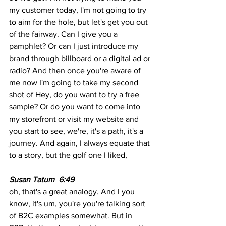
my customer today, I'm not going to try 
to aim for the hole, but let's get you out 
of the fairway. Can I give you a 
pamphlet? Or can I just introduce my 
brand through billboard or a digital ad or 
radio? And then once you're aware of 
me now I'm going to take my second 
shot of Hey, do you want to try a free 
sample? Or do you want to come into 
my storefront or visit my website and 
you start to see, we're, it's a path, it's a 
journey. And again, I always equate that 
to a story, but the golf one I liked,
Susan Tatum  6:49  
oh, that's a great analogy. And I you 
know, it's um, you're you're talking sort 
of B2C examples somewhat. But in 