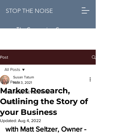
STOP THE NOISE
The Conversion Company
Post
All Posts
Susan Tatum
All Posts
Nov 3, 2021
Market Research,
BUSINESS DEVELOPMENT
Outlining the Story of
MARKETING
your Business
Updated:
Aug 4, 2022
with Matt Seltzer, 
Owner
 - 