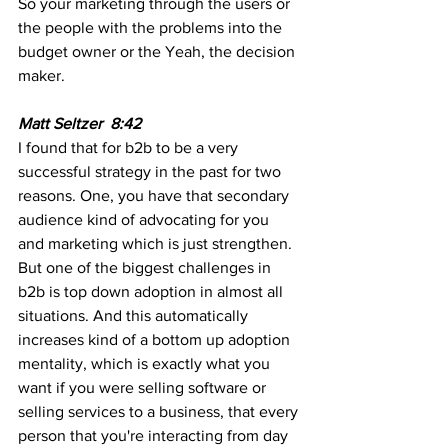
So your marketing through the users or 
the people with the problems into the 
budget owner or the Yeah, the decision 
maker.
Matt Seltzer  8:42
I found that for b2b to be a very 
successful strategy in the past for two 
reasons. One, you have that secondary 
audience kind of advocating for you 
and marketing which is just strengthen. 
But one of the biggest challenges in 
b2b is top down adoption in almost all 
situations. And this automatically 
increases kind of a bottom up adoption 
mentality, which is exactly what you 
want if you were selling software or 
selling services to a business, that every 
person that you're interacting from day 