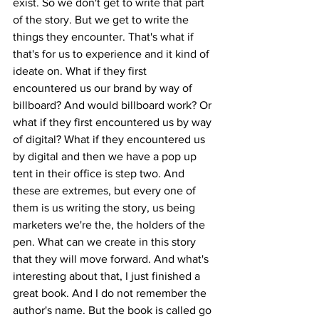
exist. So we don't get to write that part 
of the story. But we get to write the 
things they encounter. That's what if 
that's for us to experience and it kind of 
ideate on. What if they first 
encountered us our brand by way of 
billboard? And would billboard work? Or 
what if they first encountered us by way 
of digital? What if they encountered us 
by digital and then we have a pop up 
tent in their office is step two. And 
these are extremes, but every one of 
them is us writing the story, us being 
marketers we're the, the holders of the 
pen. What can we create in this story 
that they will move forward. And what's 
interesting about that, I just finished a 
great book. And I do not remember the 
author's name. But the book is called go 