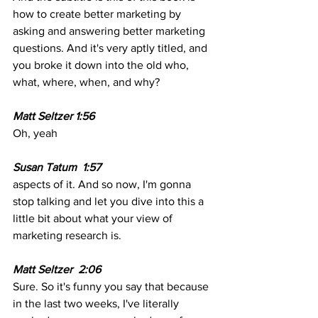
how to create better marketing by 
asking and answering better marketing 
questions. And it's very aptly titled, and 
you broke it down into the old who, 
what, where, when, and why? 
Matt Seltzer 1:56
Oh, yeah 
Susan Tatum  1:57 
aspects of it. And so now, I'm gonna 
stop talking and let you dive into this a 
little bit about what your view of 
marketing research is.
Matt Seltzer  2:06
Sure. So it's funny you say that because 
in the last two weeks, I've literally 