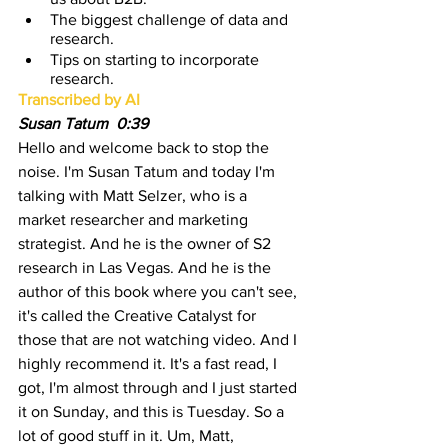
The biggest challenge of data and 
research.
Tips on starting to incorporate 
research.
Transcribed by AI
Susan Tatum  0:39 
Hello and welcome back to stop the 
noise. I'm Susan Tatum and today I'm 
talking with Matt Selzer, who is a 
market researcher and marketing 
strategist. And he is the owner of S2 
research in Las Vegas. And he is the 
author of this book where you can't see, 
it's called the Creative Catalyst for 
those that are not watching video. And I 
highly recommend it. It's a fast read, I 
got, I'm almost through and I just started 
it on Sunday, and this is Tuesday. So a 
lot of good stuff in it. Um, Matt, 