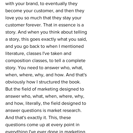
with your brand, to eventually they 
become your customer, and then they 
love you so much that they stay your 
customer forever. That in essence is a 
story. And when you think about telling 
a story, this goes exactly what you said, 
and you go back to when I mentioned 
literature, classes I've taken and 
composition classes, to tell a complete 
story. You need to answer who, what, 
when, where, why, and how. And that's 
obviously how I structured the book. 
But the field of marketing designed to 
answer who, what, when, where, why, 
and how, literally, the field designed to 
answer questions is market research. 
And that's exactly it. This, these 
questions come up at every point in 
everything I've ever done in marketing. 