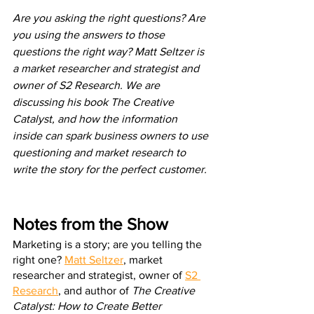
Are you asking the right questions? Are 
you using the answers to those 
questions the right way? Matt Seltzer is 
a market researcher and strategist and 
owner of S2 Research. We are 
discussing his book The Creative 
Catalyst, and how the information 
inside can spark business owners to use 
questioning and market research to 
write the story for the perfect customer.
Notes from the Show
Marketing is a story; are you telling the 
right one? 
Matt Seltzer
, market 
researcher and strategist, owner of 
S2 
Research
, and author of 
The Creative 
Catalyst: How to Create Better 