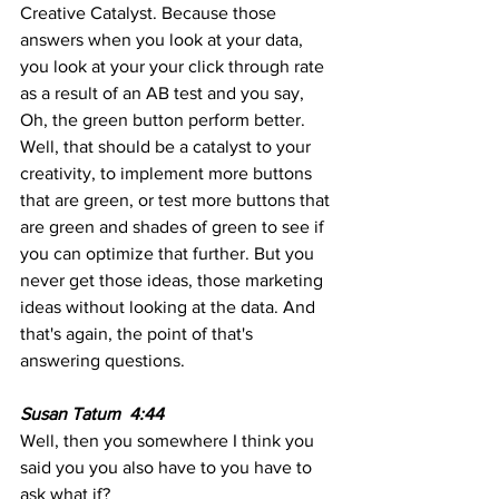
Creative Catalyst. Because those 
answers when you look at your data, 
you look at your your click through rate 
as a result of an AB test and you say, 
Oh, the green button perform better. 
Well, that should be a catalyst to your 
creativity, to implement more buttons 
that are green, or test more buttons that 
are green and shades of green to see if 
you can optimize that further. But you 
never get those ideas, those marketing 
ideas without looking at the data. And 
that's again, the point of that's 
answering questions.
Susan Tatum  4:44  
Well, then you somewhere I think you 
said you you also have to you have to 
ask what if?