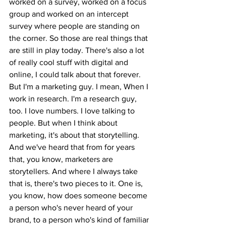
worked on a survey, worked on a focus 
group and worked on an intercept 
survey where people are standing on 
the corner. So those are real things that 
are still in play today. There's also a lot 
of really cool stuff with digital and 
online, I could talk about that forever. 
But I'm a marketing guy. I mean, When I 
work in research. I'm a research guy, 
too. I love numbers. I love talking to 
people. But when I think about 
marketing, it's about that storytelling. 
And we've heard that from for years 
that, you know, marketers are 
storytellers. And where I always take 
that is, there's two pieces to it. One is, 
you know, how does someone become 
a person who's never heard of your 
brand, to a person who's kind of familiar 