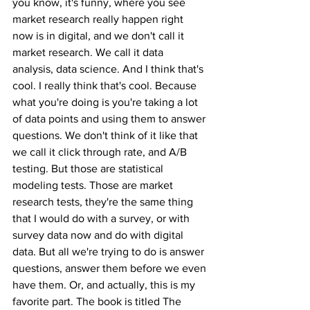
you know, it's funny, where you see 
market research really happen right 
now is in digital, and we don't call it 
market research. We call it data 
analysis, data science. And I think that's 
cool. I really think that's cool. Because 
what you're doing is you're taking a lot 
of data points and using them to answer 
questions. We don't think of it like that 
we call it click through rate, and A/B 
testing. But those are statistical 
modeling tests. Those are market 
research tests, they're the same thing 
that I would do with a survey, or with 
survey data now and do with digital 
data. But all we're trying to do is answer 
questions, answer them before we even 
have them. Or, and actually, this is my 
favorite part. The book is titled The 