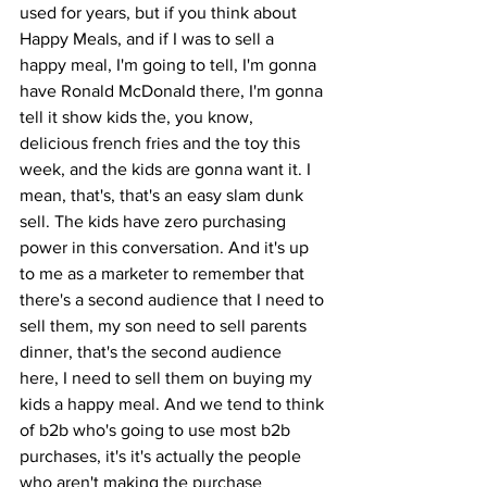
used for years, but if you think about 
Happy Meals, and if I was to sell a 
happy meal, I'm going to tell, I'm gonna 
have Ronald McDonald there, I'm gonna 
tell it show kids the, you know, 
delicious french fries and the toy this 
week, and the kids are gonna want it. I 
mean, that's, that's an easy slam dunk 
sell. The kids have zero purchasing 
power in this conversation. And it's up 
to me as a marketer to remember that 
there's a second audience that I need to 
sell them, my son need to sell parents 
dinner, that's the second audience 
here, I need to sell them on buying my 
kids a happy meal. And we tend to think 
of b2b who's going to use most b2b 
purchases, it's it's actually the people 
who aren't making the purchase 