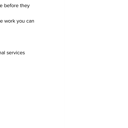
ue before they 
the work you can 
al services 