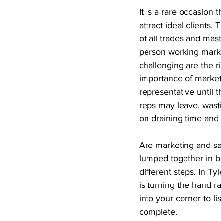
It is a rare occasion 
attract ideal clients.
of all trades and mas
person working market
challenging are the r
importance of marketi
representative until 
reps may leave, wast
on draining time and 
Are marketing and sal
lumped together in b
different steps. In Ty
is turning the hand r
into your corner to l
complete.