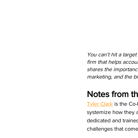
You can’t hit a targe
firm that helps accoun
shares the importance
marketing, and the bi
Notes from t
Tyler Clark
 is the Co
systemize how they at
dedicated and trained
challenges that come 