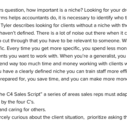
question, how important is a niche? Looking for your dre
ms helps accountants do, it is necessary to identify who th
. Tyler describes looking for clients without a niche with t
 haven’t defined. There is a lot of noise out there when it
o cut through that you have to be relevant to someone. W
fic. Every time you get more specific, you spend less mon
ents you want to work with. When you're a generalist, you
nd way too much time and money working with clients wh
u have a clearly defined niche you can train staff more effic
 prepared for, you save time, and you can make more mon
 C4 Sales Script” a series of areas sales reps must adapt
by the four C’s.
and caring for others.
rcely curious about the client situation,  prioritize asking t