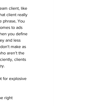
am client, like 
at client really 
he phrase, You 
 comes to ads 
hen you define 
ey and less 
 don't make as 
o aren’t the 
iently, clients 
ey.
 for explosive 
he right 