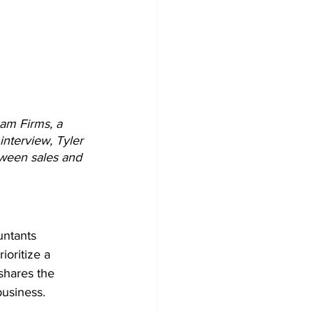
eam Firms, a 
interview, Tyler 
tween sales and 
untants 
ioritize a 
shares the 
business.