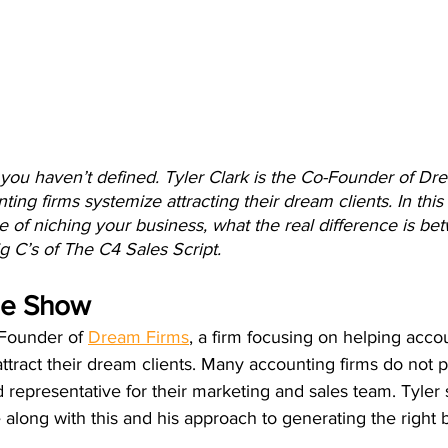
t you haven’t defined. Tyler Clark is the Co-Founder of Dr
ting firms systemize attracting their dream clients. In this 
 of niching your business, what the real difference is be
g C’s of The C4 Sales Script. 
he Show
-Founder of 
Dream Firms
, a firm focusing on helping acco
tract their dream clients. Many accounting firms do not pr
 representative for their marketing and sales team. Tyler 
along with this and his approach to generating the right 