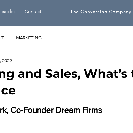
pisodes
Contact
The Conversion Company
NT
MARKETING
1, 2022
ng and Sales, What’s 
nce
ark, Co-Founder Dream Firms