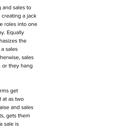
g and sales to 
, creating a jack 
e roles into one 
y. Equally 
phasizes the 
 a sales 
herwise, sales 
 or they hang 
erms get 
 at as two 
raise and sales 
ts, gets them 
 sale is 