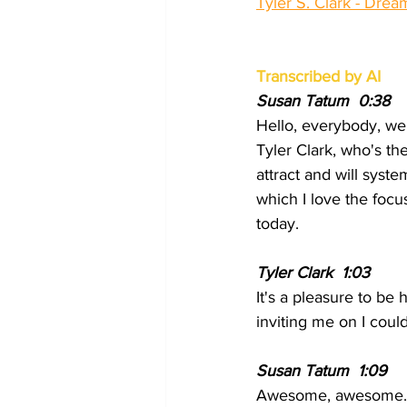
Tyler S. Clark - Dre
Transcribed by AI
Susan Tatum  0:38
Hello, everybody, we
Tyler Clark, who's th
attract and will syste
which I love the focu
today.
Tyler Clark  1:03
It's a pleasure to be
inviting me on I coul
Susan Tatum  1:09 
Awesome, awesome. W