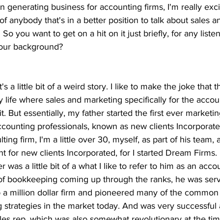
n generating business for accounting firms, I'm really exci
of anybody that's in a better position to talk about sales 
So you want to get on a hit on it just briefly, for any liste
 your background?
 it's a little bit of a weird story. I like to make the joke that
ife where sales and marketing specifically for the accoun
it. But essentially, my father started the first ever marketi
accounting professionals, known as new clients Incorporated
ing firm, I'm a little over 30, myself, as part of his team, 
t for new clients Incorporated, for I started Dream Firms. 
r was a little bit of a what I like to refer to him as an acco
 of bookkeeping coming up through the ranks, he was serv
up a million dollar firm and pioneered many of the comm
 strategies in the market today. And was very successful 
les rep, which was also somewhat revolutionary at the time