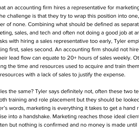
that an accounting firm hires a representative for marketin
 The challenge is that they try to wrap this position into one
ter of none. Combining what should be defined as separat
ing, sales, and tech and often not doing a good job at an
isks with hiring a sales representative too early, Tyler em
ng first, sales second. An accounting firm should not hire
their lead flow can equate to 20+ hours of sales weekly. Ot
ing the time and resources used to acquire and train them
resources with a lack of sales to justify the expense. 
es the same? Tyler says definitely not, often these two t
oth training and role placement but they should be looked
ler’s words, marketing is everything it takes to get a hand 
aise into a handshake. Marketing reaches those ideal clien
isten but nothing is confirmed and no money is made until a