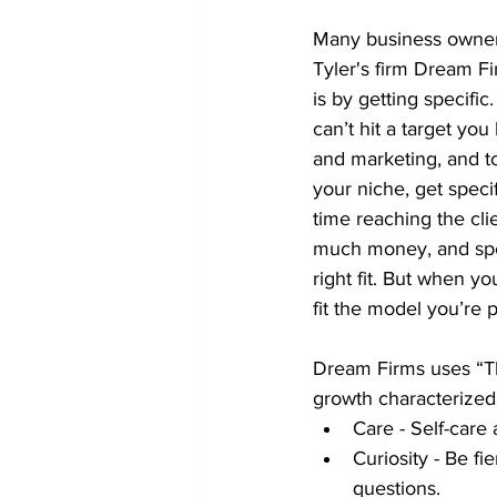
Many business owners 
Tyler's firm Dream Fir
is by getting specific
can’t hit a target you
and marketing, and t
your niche, get speci
time reaching the cli
much money, and spe
right fit. But when yo
fit the model you’re
Dream Firms uses “The
growth characterized 
Care - Self-care 
Curiosity - Be fie
questions.