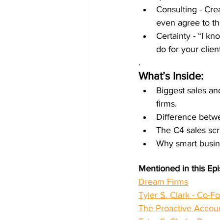
Consulting - Cre
even agree to th
Certainty - “I k
do for your client
.
What’s Inside:
Biggest sales an
firms.
Difference betw
The C4 sales scri
Why smart busin
Mentioned in this Ep
Dream Firms
Tyler S. Clark - Co-F
The Proactive Accou