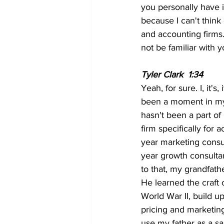
you personally have i
because I can't think 
and accounting firms. 
not be familiar with
Tyler Clark  1:34 
Yeah, for sure. I, it's,
been a moment in my l
hasn't been a part of 
firm specifically for 
year marketing consult
year growth consultan
to that, my grandfathe
He learned the craft
World War II, build 
pricing and marketing
use my father as a sa