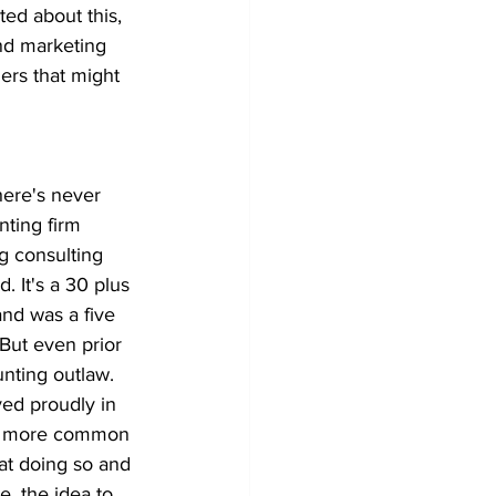
ted about this, 
and marketing 
ners that might 
 there's never 
ting firm 
ng consulting 
. It's a 30 plus 
and was a five 
But even prior 
unting outlaw. 
ed proudly in 
on more common 
at doing so and 
, the idea to 