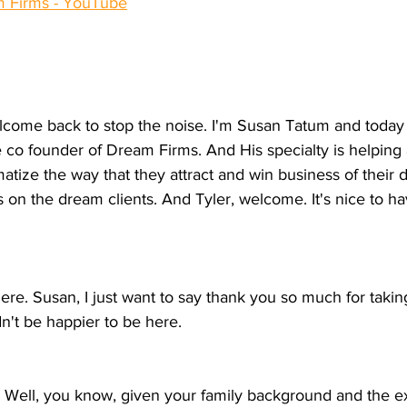
am Firms - YouTube
lcome back to stop the noise. I'm Susan Tatum and today I
e co founder of Dream Firms. And His specialty is helping
matize the way that they attract and win business of their 
s on the dream clients. And Tyler, welcome. It's nice to h
 here. Susan, I just want to say thank you so much for taki
dn't be happier to be here.
ell, you know, given your family background and the ex