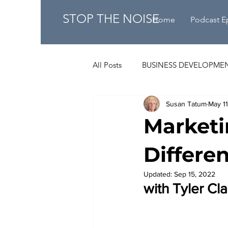
STOP THE NOISE
Home
Podcast E
All Posts
BUSINESS DEVELOPME
Susan Tatum
May 1
Marketi
Differe
Updated:
Sep 15, 2022
with 
Tyler Cl