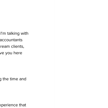
'm talking with 
 accountants 
dream clients, 
ave you here 
ng the time and 
perience that 