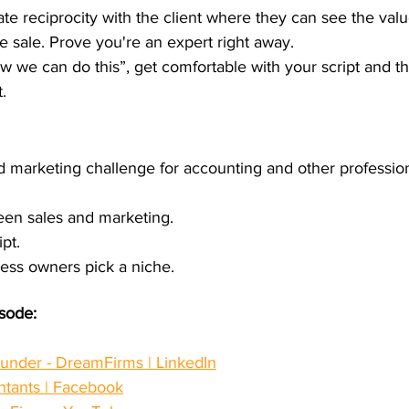
ate reciprocity with the client where they can see the val
e sale. Prove you're an expert right away.
now we can do this”, get comfortable with your script and 
. 
d marketing challenge for accounting and other profession
een sales and marketing.
pt.
ess owners pick a niche.
isode:
ounder - DreamFirms | LinkedIn
ntants | Facebook