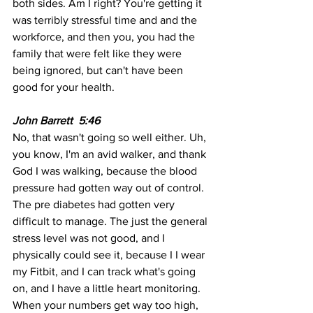
both sides. Am I right? You're getting it 
was terribly stressful time and and the 
workforce, and then you, you had the 
family that were felt like they were 
being ignored, but can't have been 
good for your health. 
John Barrett  5:46  
No, that wasn't going so well either. Uh, 
you know, I'm an avid walker, and thank 
God I was walking, because the blood 
pressure had gotten way out of control. 
The pre diabetes had gotten very 
difficult to manage. The just the general 
stress level was not good, and I 
physically could see it, because I I wear 
my Fitbit, and I can track what's going 
on, and I have a little heart monitoring. 
When your numbers get way too high, 