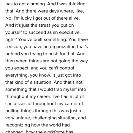
has to get alarming. And I was thinking 
that. And there were days where, like, 
No, I'm lucky I got out of there alive. 
And it's just the stress you put on 
yourself to succeed as an executive, 
right? You've built something. You have 
a vision, you have an organization that's 
behind you trying to push for that. And 
then when things are not going the way 
you expect, and you can't control 
everything, you know, it just got into 
that kind of a situation. And that's not 
something that I would trap myself into 
throughout my career. I've had a lot of 
successes of throughout my career of 
pulling things through this was just a 
very unique, challenging situation, and 
recognizing how the world had 
changed, how the workforce has 