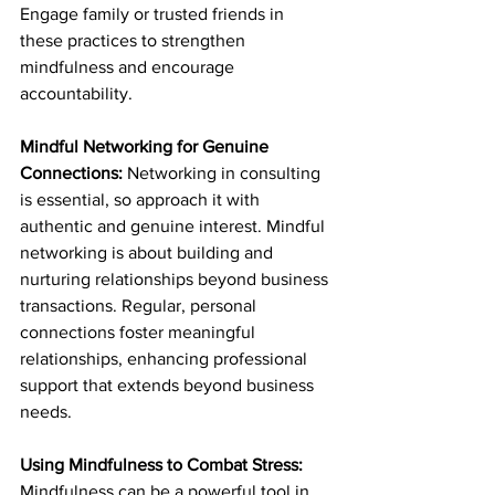
Engage family or trusted friends in 
these practices to strengthen 
mindfulness and encourage 
accountability.
Mindful Networking for Genuine 
Connections: 
Networking in consulting 
is essential, so approach it with 
authentic and genuine interest. Mindful 
networking is about building and 
nurturing relationships beyond business 
transactions. Regular, personal 
connections foster meaningful 
relationships, enhancing professional 
support that extends beyond business 
needs.
Using Mindfulness to Combat Stress: 
Mindfulness can be a powerful tool in 