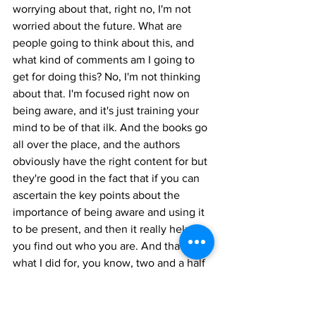
worrying about that, right no, I'm not 
worried about the future. What are 
people going to think about this, and 
what kind of comments am I going to 
get for doing this? No, I'm not thinking 
about that. I'm focused right now on 
being aware, and it's just training your 
mind to be of that ilk. And the books go 
all over the place, and the authors 
obviously have the right content for but 
they're good in the fact that if you can 
ascertain the key points about the 
importance of being aware and using it 
to be present, and then it really helps 
you find out who you are. And that's 
what I did for, you know, two and a half 
three months. And since I wasn't 
working, I wasn't consulting, I wasn't 
trying to set up the business or anything 