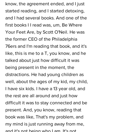
know, the agreement ended, and I just 
started reading, and I started detoxing, 
and I had several books. And one of the 
first books I I read was, um, Be Where 
Your Feet Are, by Scott O'Neil. He was 
the former CEO of the Philadelphia 
76ers and I'm reading that book, and it's 
like, this is me to a T, you know, and he 
talked about just how difficult it was 
being present in the moment, the 
distractions. He had young children as 
well, about the ages of my kid, my child, 
I have six kids. I have a 13 year old, and 
the rest are all around and just how 
difficult it was to stay connected and be 
present. And, you know, reading that 
book was like, That's my problem, and 
my mind is just running away from me, 
and it's not being who I am. It's not 