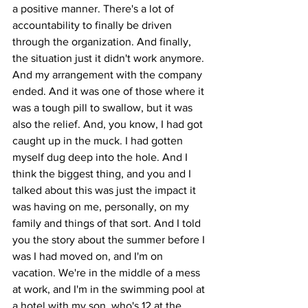
a positive manner. There's a lot of 
accountability to finally be driven 
through the organization. And finally, 
the situation just it didn't work anymore. 
And my arrangement with the company 
ended. And it was one of those where it 
was a tough pill to swallow, but it was 
also the relief. And, you know, I had got 
caught up in the muck. I had gotten 
myself dug deep into the hole. And I 
think the biggest thing, and you and I 
talked about this was just the impact it 
was having on me, personally, on my 
family and things of that sort. And I told 
you the story about the summer before I 
was I had moved on, and I'm on 
vacation. We're in the middle of a mess 
at work, and I'm in the swimming pool at 
a hotel with my son, who's 12 at the 