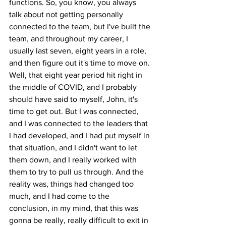
functions. So, you know, you always 
talk about not getting personally 
connected to the team, but I've built the 
team, and throughout my career, I 
usually last seven, eight years in a role, 
and then figure out it's time to move on. 
Well, that eight year period hit right in 
the middle of COVID, and I probably 
should have said to myself, John, it's 
time to get out. But I was connected, 
and I was connected to the leaders that 
I had developed, and I had put myself in 
that situation, and I didn't want to let 
them down, and I really worked with 
them to try to pull us through. And the 
reality was, things had changed too 
much, and I had come to the 
conclusion, in my mind, that this was 
gonna be really, really difficult to exit in 