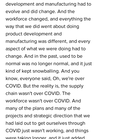
development and manufacturing had to 
evolve and did change. And the 
workforce changed, and everything the 
way that we did went about doing 
product development and 
manufacturing was different, and every 
aspect of what we were doing had to 
change. And in the past, used to be 
normal was no longer normal, and it just 
kind of kept snowballing. And you 
know, everyone said, Oh, we're over 
COVID. But the reality is, the supply 
chain wasn't over COVID. The 
workforce wasn't over COVID. And 
many of the plans and many of the 
projects and strategic direction that we 
had laid out to get ourselves through 
COVID just wasn't working, and things 
were taking longer, and it just added 