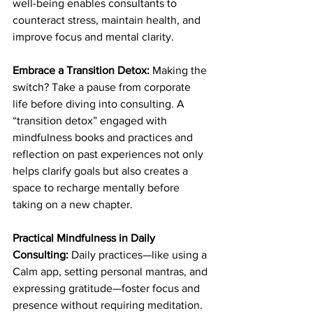
well-being enables consultants to 
counteract stress, maintain health, and 
improve focus and mental clarity.
Embrace a Transition Detox: 
Making the 
switch? Take a pause from corporate 
life before diving into consulting. A 
“transition detox” engaged with 
mindfulness books and practices and 
reflection on past experiences not only 
helps clarify goals but also creates a 
space to recharge mentally before 
taking on a new chapter.
Practical Mindfulness in Daily 
Consulting: 
Daily practices—like using a 
Calm app, setting personal mantras, and 
expressing gratitude—foster focus and 
presence without requiring meditation. 