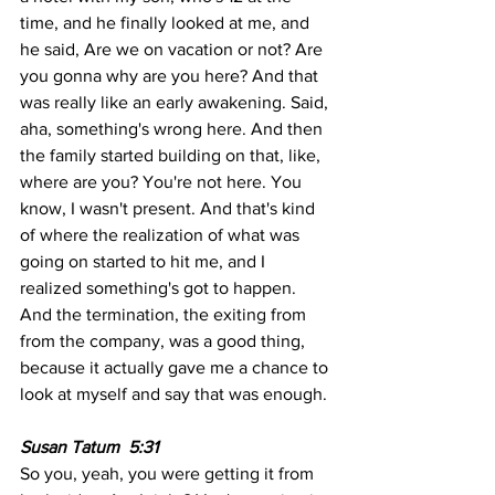
time, and he finally looked at me, and 
he said, Are we on vacation or not? Are 
you gonna why are you here? And that 
was really like an early awakening. Said, 
aha, something's wrong here. And then 
the family started building on that, like, 
where are you? You're not here. You 
know, I wasn't present. And that's kind 
of where the realization of what was 
going on started to hit me, and I 
realized something's got to happen. 
And the termination, the exiting from 
from the company, was a good thing, 
because it actually gave me a chance to 
look at myself and say that was enough.
Susan Tatum  5:31  
So you, yeah, you were getting it from 