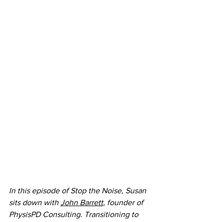
In this episode of Stop the Noise, Susan 
sits down with 
John Barrett
, founder of 
PhysisPD Consulting. Transitioning to 