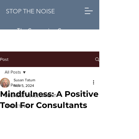
STOP THE NOISE
The Conversion Company
Post
All Posts
Susan Tatum
All Posts
Nov 5, 2024
Mindfulness: A Positive
BUSINESS DEVELOPMENT
Tool For Consultants
MARKETING