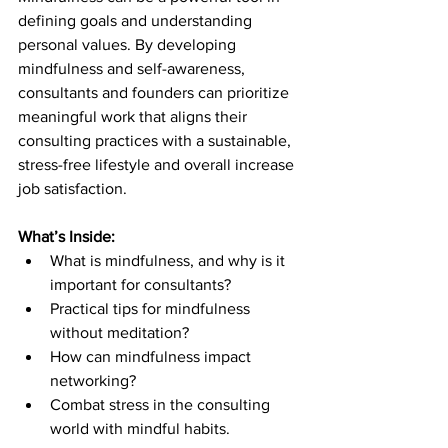
defining goals and understanding 
personal values. By developing 
mindfulness and self-awareness, 
consultants and founders can prioritize 
meaningful work that aligns their 
consulting practices with a sustainable, 
stress-free lifestyle and overall increase 
job satisfaction.
What’s Inside:
What is mindfulness, and why is it 
important for consultants?
Practical tips for mindfulness 
without meditation?
How can mindfulness impact 
networking?
Combat stress in the consulting 
world with mindful habits.