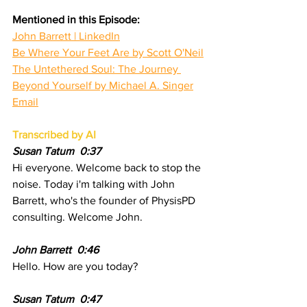
Mentioned in this Episode:
John Barrett | LinkedIn
Be Where Your Feet Are by Scott O'Neil
The Untethered Soul: The Journey 
Beyond Yourself by Michael A. Singer
Email
Transcribed by AI
Susan Tatum  0:37 
Hi everyone. Welcome back to stop the 
noise. Today i'm talking with John 
Barrett, who's the founder of PhysisPD 
consulting. Welcome John.
John Barrett  0:46
Hello. How are you today?
Susan Tatum  0:47