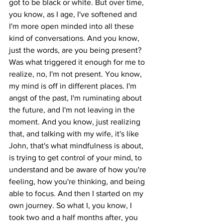
got to be black or white. But over time, 
you know, as I age, I've softened and 
I'm more open minded into all these 
kind of conversations. And you know, 
just the words, are you being present? 
Was what triggered it enough for me to 
realize, no, I'm not present. You know, 
my mind is off in different places. I'm 
angst of the past, I'm ruminating about 
the future, and I'm not leaving in the 
moment. And you know, just realizing 
that, and talking with my wife, it's like 
John, that's what mindfulness is about, 
is trying to get control of your mind, to 
understand and be aware of how you're 
feeling, how you're thinking, and being 
able to focus. And then I started on my 
own journey. So what I, you know, I 
took two and a half months after, you 