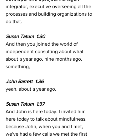
integrator, executive overseeing all the 
processes and building organizations to 
do that.
Susan Tatum  1:30 
And then you joined the world of 
independent consulting about what 
about a year ago, nine months ago, 
something, 
John Barrett  1:36
yeah, about a year ago. 
Susan Tatum  1:37
And John is here today. I invited him 
here today to talk about mindfulness, 
because John, when you and I met, 
we've had a few calls we met the first 