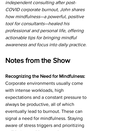
independent consulting after post-
COVID corporate burnout, John shares 
how mindfulness—a powerful, positive 
tool for consultants—healed his 
professional and personal life, offering 
actionable tips for bringing mindful 
awareness and focus into daily practice.
Notes from the Show
Recognizing the Need for Mindfulness: 
Corporate environments usually come 
with intense workloads, high 
expectations and a constant pressure to 
always be productive, all of which 
eventually lead to burnout. These can 
signal a need for mindfulness. Staying 
aware of stress triggers and prioritizing 