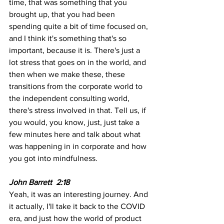
time, that was something that you 
brought up, that you had been 
spending quite a bit of time focused on, 
and I think it's something that's so 
important, because it is. There's just a 
lot stress that goes on in the world, and 
then when we make these, these 
transitions from the corporate world to 
the independent consulting world, 
there's stress involved in that. Tell us, if 
you would, you know, just, just take a 
few minutes here and talk about what 
was happening in in corporate and how 
you got into mindfulness.
John Barrett  2:18
Yeah, it was an interesting journey. And 
it actually, I'll take it back to the COVID 
era, and just how the world of product 