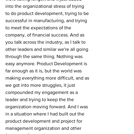
into the organizational stress of trying 
to do product development, trying to be 
successful in manufacturing, and trying 
to meet the expectations of the 
company, of financial success. And as 
you talk across the industry, as I talk to 
other leaders and similar we're all going 
through the same thing. Nothing was 
easy anymore. Product Development is 
far enough as it is, but the world was 
making everything more difficult, and as 
we got into more struggles, it just 
compounded my engagement as a 
leader and trying to keep the the 
organization moving forward. And I was 
in a situation where I had built out the 
product development and project for 
management organization and other 