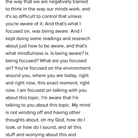
the way that we are negatively trained 
to think in the way our minds work, and 
it's so difficult to control that unless 
you're aware of it. And that's what I 
focused on, was being aware. And I 
kept doing some readings and research 
about just how to be aware, and that's 
what mindfulness is. Is being aware? Is 
being focused? What are you focused 
on? You're focused on the environment 
around you, where you are today, right 
and right now, this exact moment, right 
now. I am focused on talking with you 
about this topic. I'm aware that I'm 
talking to you about this topic. My mind 
is not winding off and having other 
thoughts about, oh my God, how do I 
look, or how do I sound, and all this 
stuff and worrying about this and 