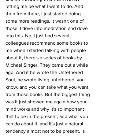
letting me be what I want to do. And 
then from there, I just started doing 
some more readings. It wasn't one of 
those. I dove into meditation and dove 
into this. No, I just had several 
colleagues recommend some books to 
me when I started talking with people 
about it, there's a series of books by 
Michael Singer. They came out a while 
ago. And if he wrote the Untethered 
Soul, he wrote living untethered, you 
know, and you can take what you want 
from those books. But the biggest thing 
was it just showed me again how your 
mind works and why it's so important 
that to be in the present, and what you 
can do about it, and it's just a natural 
tendency almost not to be present, is 