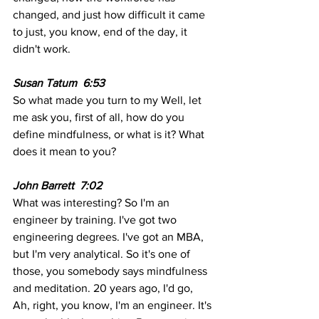
changed, and just how difficult it came 
to just, you know, end of the day, it 
didn't work. 
Susan Tatum  6:53 
So what made you turn to my Well, let 
me ask you, first of all, how do you 
define mindfulness, or what is it? What 
does it mean to you?
John Barrett  7:02 
What was interesting? So I'm an 
engineer by training. I've got two 
engineering degrees. I've got an MBA, 
but I'm very analytical. So it's one of 
those, you somebody says mindfulness 
and meditation. 20 years ago, I'd go, 
Ah, right, you know, I'm an engineer. It's 