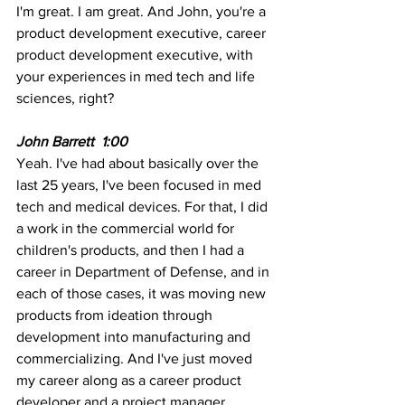
I'm great. I am great. And John, you're a 
product development executive, career 
product development executive, with 
your experiences in med tech and life 
sciences, right? 
John Barrett  1:00 
Yeah. I've had about basically over the 
last 25 years, I've been focused in med 
tech and medical devices. For that, I did 
a work in the commercial world for 
children's products, and then I had a 
career in Department of Defense, and in 
each of those cases, it was moving new 
products from ideation through 
development into manufacturing and 
commercializing. And I've just moved 
my career along as a career product 
developer and a project manager, 