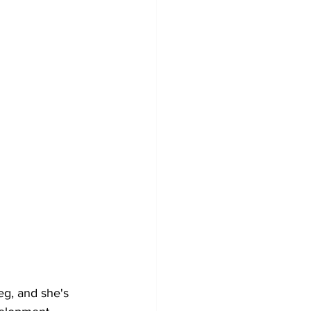
g, and she's 