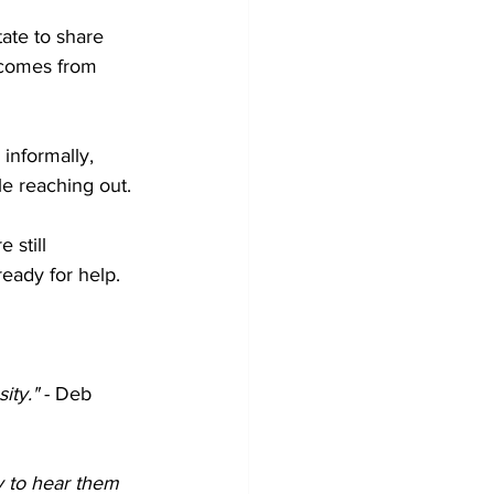
ate to share 
 comes from 
 informally, 
le reaching out.
 still 
eady for help.
ity."
 - Deb 
y to hear them 