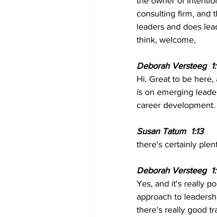
the owner of Intenti
consulting firm, and
leaders and does lea
think, welcome,
Deborah Versteeg  1:
Hi. Great to be here, 
is on emerging leade
career development.
Susan Tatum  1:13 
there's certainly plen
Deborah Versteeg  1:1
Yes, and it's really 
approach to leadershi
there's really good 