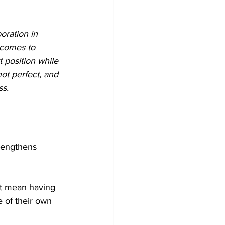
oration in 
 comes to 
t position while 
ot perfect, and 
ss.
trengthens 
’t mean having 
e of their own 