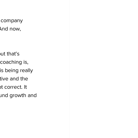
 a company 
 And now,
ut that's 
coaching is, 
is being really 
tive and the 
 correct. It 
round growth and 