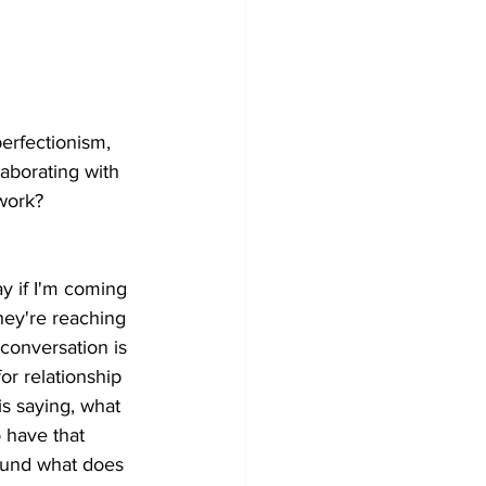
erfectionism, 
laborating with 
 work? 
ay if I'm coming 
hey're reaching 
 conversation is 
or relationship 
is saying, what 
o have that 
round what does 