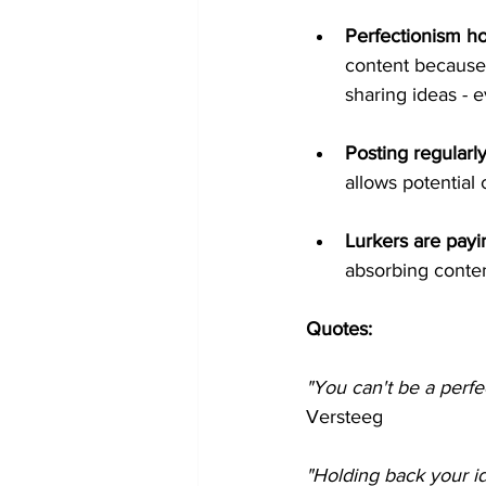
Perfectionism ho
content because 
sharing ideas - e
Posting regularly
allows potential
Lurkers are payi
absorbing conten
Quotes: 
"You can't be a perfec
Versteeg
"Holding back your i