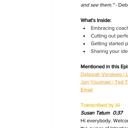
and see them."
 - De
What’s Inside:
Embracing coachi
Cutting out perf
Getting started 
Sharing your idea
Mentioned in this Ep
Deborah Versteeg | L
Jon Youshaei | Ted T
Email
Transcribed by AI
Susan Tatum  0:37  
Hi everybody. Welcom