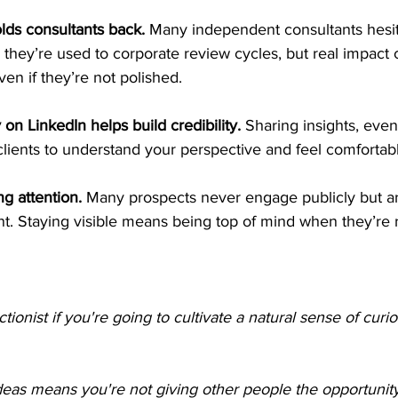
lds consultants back.
 Many independent consultants hesit
they’re used to corporate review cycles, but real impact
ven if they’re not polished.
 on LinkedIn helps build credibility.
 Sharing insights, even
 clients to understand your perspective and feel comfortab
ng attention.
 Many prospects never engage publicly but are
t. Staying visible means being top of mind when they’re r
tionist if you're going to cultivate a natural sense of curios
deas means you're not giving other people the opportunit