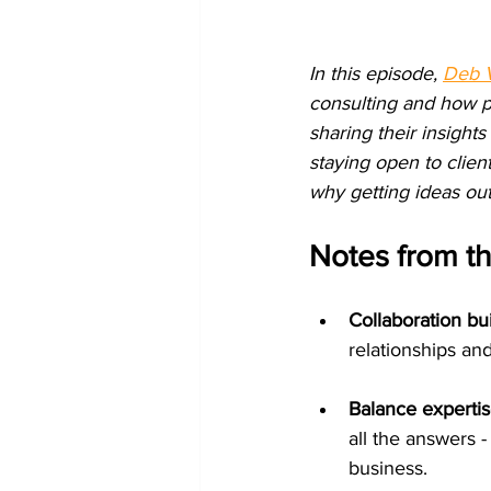
In this episode, 
Deb 
consulting and how p
sharing their insights
staying open to clien
why getting ideas out
Notes from t
Collaboration bui
relationships an
Balance experti
all the answers -
business.