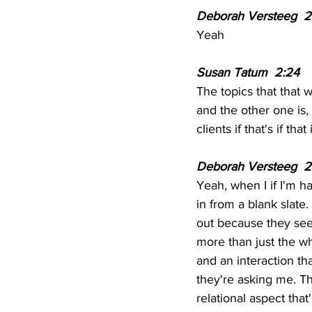
Deborah Versteeg  2
Yeah 
Susan Tatum  2:24  
The topics that that 
and the other one is, 
clients if that's if t
Deborah Versteeg  2
Yeah, when I if I'm ha
in from a blank slate
out because they see 
more than just the wha
and an interaction tha
they're asking me. The
relational aspect tha