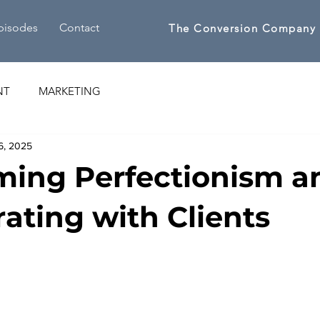
pisodes
Contact
The Conversion Company
NT
MARKETING
6, 2025
ing Perfectionism a
rating with Clients