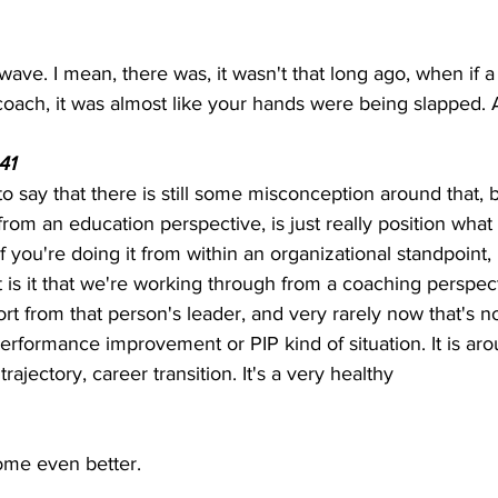
wave. I mean, there was, it wasn't that long ago, when if
coach, it was almost like your hands were being slapped.
41  
r to say that there is still some misconception around that, b
from an education perspective, is just really position what 
if you're doing it from within an organizational standpoint, 
t is it that we're working through from a coaching perspec
t from that person's leader, and very rarely now that's not
 performance improvement or PIP kind of situation. It is a
ajectory, career transition. It's a very healthy
ome even better.