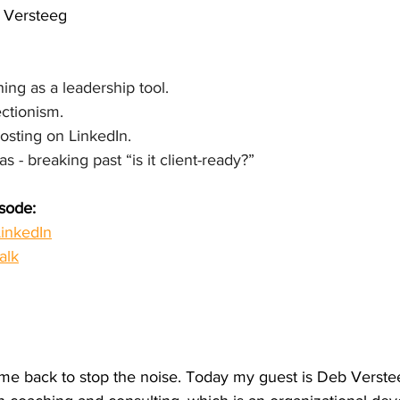
b Versteeg
ng as a leadership tool.
ectionism.
posting on LinkedIn.
s - breaking past “is it client-ready?”
isode:
inkedIn
alk
e back to stop the noise. Today my guest is Deb Verstee