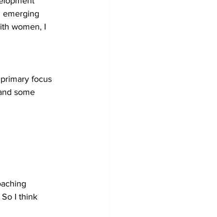
velopment 
h emerging 
ith women, I 
 primary focus 
 and some 
oaching 
So I think 