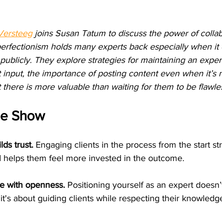
Versteeg
 joins Susan Tatum to discuss the power of collab
erfectionism holds many experts back especially when it
 publicly. They explore strategies for maintaining an exper
t input, the importance of posting content even when it’s n
 there is more valuable than waiting for them to be flawle
he Show
lds trust.
 Engaging clients in the process from the start s
d helps them feel more invested in the outcome.
se with openness.
 Positioning yourself as an expert doesn
 it's about guiding clients while respecting their knowledg