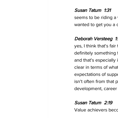
Susan Tatum  1:31  
seems to be riding a 
wanted to get you a 
Deborah Versteeg  1:
yes, I think that's fai
definitely something 
and that's especially 
clear in terms of wha
expectations of suppor
isn't often from that
development, career tr
Susan Tatum  2:19  
Value achievers bec