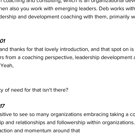
on coaching and consulting, which is an organizational de
 then also you work with emerging leaders. Deb works wit
dership and development coaching with them, primarily w
01  
and thanks for that lovely introduction, and that spot on is
rs from a coaching perspective, leadership development
 Yeah, 
ty of need for that isn't there? 
7  
positive to see so many organizations embracing taking a c
p and relationships and followership within organizations. 
traction and momentum around that