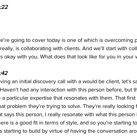
:22
we're going to cover today is one of which is overcoming p
really, is collaborating with clients. And we'll start with col
hat is okay with you. What does that look like for you in your
:42 
ving an initial discovery call with a would be client, let's s
. Haven't had any interaction with this person before, but t
a particular expertise that resonates with them. That first
t problem they're trying to solve. They're really looking f
t says this person, I really resonate with what this person 
re is a good fit in terms of style, and so you're starting t
t's starting to build by virtue of having the conversation a