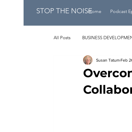
STOP THE NOISE
Home
Podcast E
All Posts
BUSINESS DEVELOPME
Susan Tatum
Feb 2
Overcom
Collabo