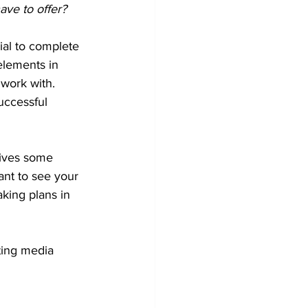
ve to offer?
ial to complete 
elements in 
 work with. 
uccessful 
gives some 
ant to see your 
king plans in 
ting media 