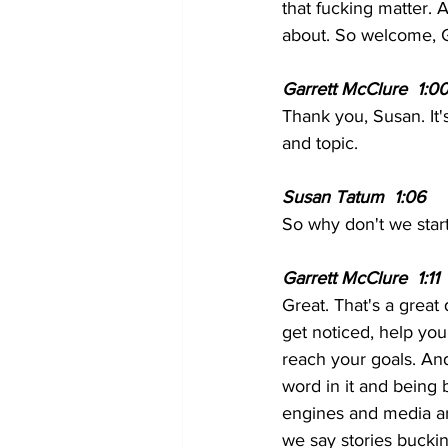
that fucking matter. A
about. So welcome, Ga
Garrett McClure  1:00
Thank you, Susan. It's
and topic.
Susan Tatum  1:06  
So why don't we start
Garrett McClure  1:11 
Great. That's a great 
get noticed, help yo
reach your goals. And
word in it and being 
engines and media a
we say stories bucki