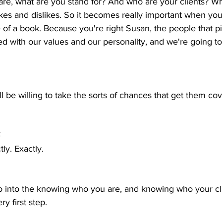
re, what are you stand for? And who are your clients? Wh
likes and dislikes. So it becomes really important when yo
e of a book. Because you're right Susan, the people that p
ed with our values and our personality, and we're going t
l be willing to take the sorts of chances that get them co
  
tly. Exactly.
go into the knowing who you are, and knowing who your cl
ry first step.