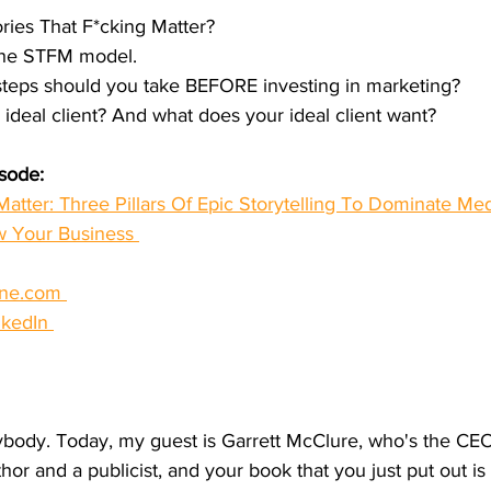
ories That F*cking Matter?
 the STFM model.
steps should you take BEFORE investing in marketing?
 ideal client? And what does your ideal client want?
isode:
Matter: Three Pillars Of Epic Storytelling To Dominate Me
w Your Business 
ine.com 
nkedIn 
ody. Today, my guest is Garrett McClure, who's the CEO
or and a publicist, and your book that you just put out is 