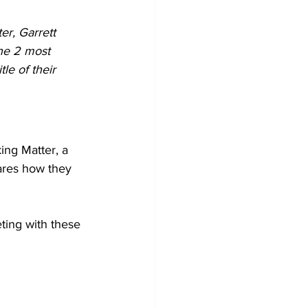
r, Garrett 
the 2 most 
le of their 
ing Matter, a 
hares how they 
ting with these 