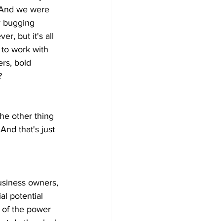
 And we were 
y bugging 
, but it's all 
to work with 
rs, bold 
?
the other thing 
 And that's just 
business owners, 
l potential 
t of the power 