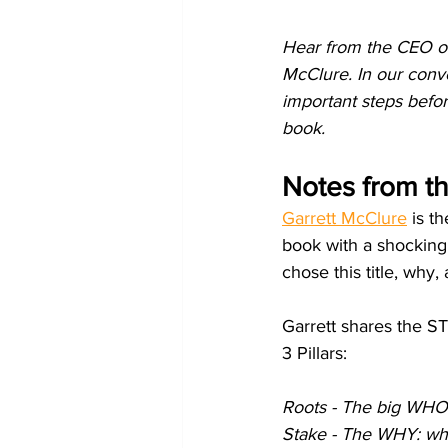
Hear from the CEO of
McClure. In our conve
important steps before
book.
Notes from t
Garrett McClure
 is t
book with a shocking 
chose this title, why
Garrett shares the S
3 Pillars:
Roots - The big WHO 
Stake - The WHY: why