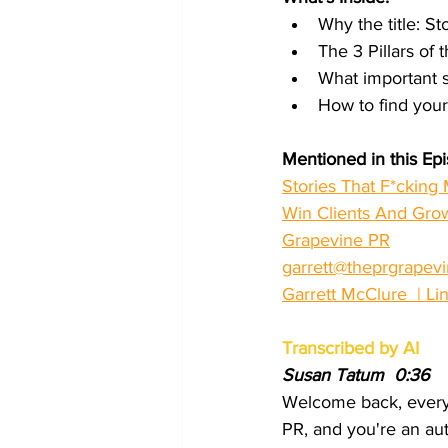
Why the title: St
The 3 Pillars of
What important 
How to find your
Mentioned in this Ep
Stories That F*cking 
Win Clients And Gro
Grapevine PR
garrett@theprgrapev
Garrett McClure  | Li
Transcribed by AI
Susan Tatum  0:36  
Welcome back, everyb
PR, and you're an auth