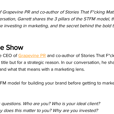
 Grapevine PR and co-author of Stories That F*cking Matte
rsation, Garrett shares the 3 pillars of the STFM model, 
 investing in marketing, and the secret behind the bold tit
he Show
he CEO of 
Grapevine PR
 and co-author of Stories That F*ck
title but for a strategic reason. In our conversation, he s
, and what that means with a marketing lens.
TFM model for building your brand before getting to marke
questions. Who are you? Who is your ideal client?
 does this matter to you? Why are you invested?