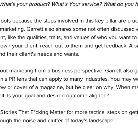
hat’s your product? What’s Your service? What do you ha
Roots because the steps involved in this key pillar are cruc
marketing. Garrett also shares some not often discussed 
ent, like the qualities, traits, and values of who you want to
own your client, reach out to them and get feedback. A s
nd their client's needs and wants. 
bout marketing from a business perspective, Garrett also 
his PR lens that can apply to many industries. You may w
how or cover of a magazine, but be clear on why. When ma
lf; Is your goal and desired outcome aligned? 
Stories That F*cking Matter for more tactical steps on get
hrough the noise and clutter of today’s landscape.