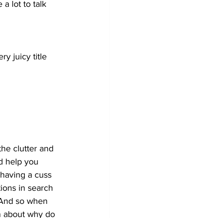
a lot to talk 
y juicy title 
the clutter and 
d help you 
 having a cuss 
ions in search 
 And so when 
n about why do 