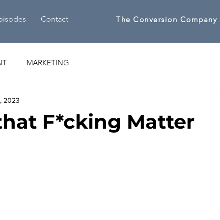
pisodes
Contact
The Conversion Company
NT
MARKETING
1, 2023
 that F*cking Matter