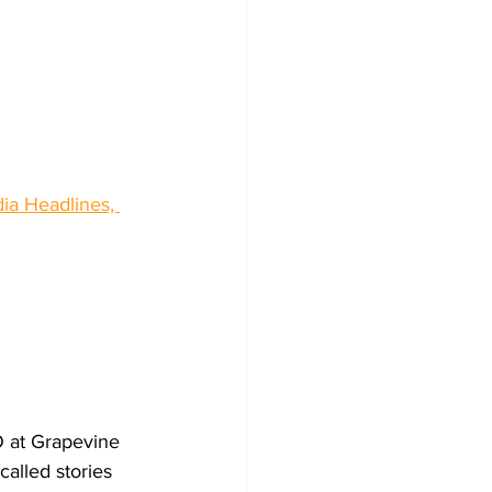
dia Headlines, 
 at Grapevine 
called stories 