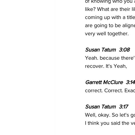
of knowing who you a
like? What are their 
coming up with a titl
are going to be align
very well together.
Susan Tatum  3:08  
Yeah. because there'l
recover. It's Yeah,
Garrett McClure  3:14
correct. Correct. Exac
Susan Tatum  3:17  
Well, okay. So let's 
I think you said the ve