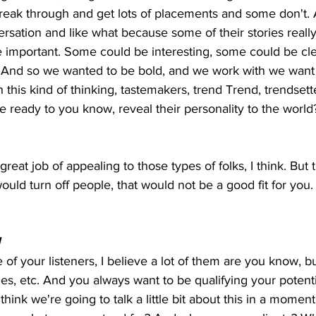
break through and get lots of placements and some don't.
rsation and like what because some of their stories reall
important. Some could be interesting, some could be clever
. And so we wanted to be bold, and we work with we want 
 this kind of thinking, tastemakers, trend Trend, trendsette
 ready to you know, reveal their personality to the world
 great job of appealing to those types of folks, I think. But 
t would turn off people, that would not be a good fit for you.
  
e of your listeners, I believe a lot of them are you know, 
s, etc. And you always want to be qualifying your potentia
 I think we're going to talk a little bit about this in a momen