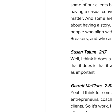
some of our clients 
having a casual conve
matter. And some are 
about having a story
people who align with
Breakers, and who are
Susan Tatum  2:17  
Well, I think it does a
that it does is that i
as important.
Garrett McClure  2:31
Yeah, I think for som
entrepreneurs, coache
clients. So it's work,