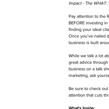
Impact - The WHAT: W
Pay attention to the 
BEFORE investing in 
finding your ideal cli
Once you’ve nailed d
business is built arou
While we talk a lot a
great advice through 
business on a talk s
marketing, ask yourse
Be sure to check out 
attention that cuts t
What's Inside: