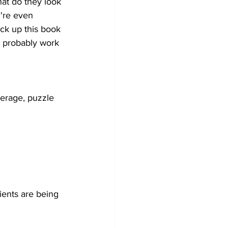
at do they look 
u're even 
ick up this book 
o probably work 
verage, puzzle 
ients are being 