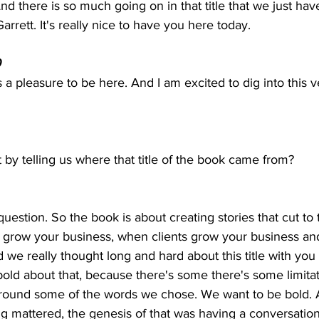
nd there is so much going on in that title that we just have 
rrett. It's really nice to have you here today.
  
 a pleasure to be here. And I am excited to dig into this ver
 by telling us where that title of the book came from?
 
question. So the book is about creating stories that cut to 
u grow your business, when clients grow your business an
 we really thought long and hard about this title with you
bold about that, because there's some there's some limitat
round some of the words we chose. We want to be bold.
ng mattered, the genesis of that was having a conversatio