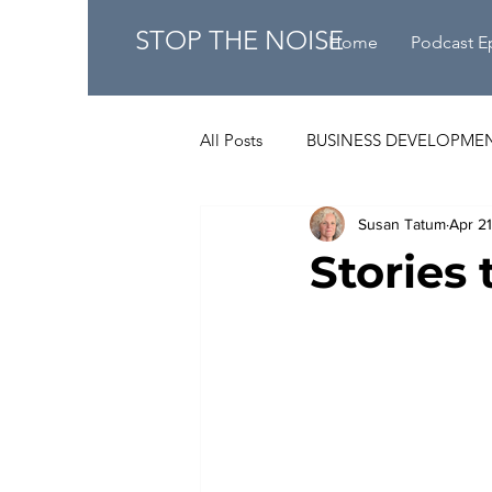
STOP THE NOISE
Home
Podcast E
All Posts
BUSINESS DEVELOPME
Susan Tatum
Apr 2
Stories