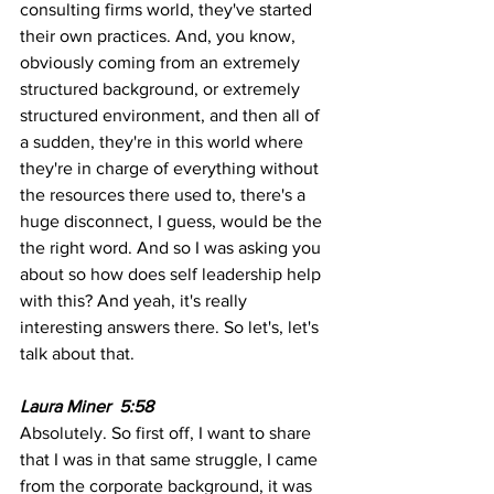
consulting firms world, they've started 
their own practices. And, you know, 
obviously coming from an extremely 
structured background, or extremely 
structured environment, and then all of 
a sudden, they're in this world where 
they're in charge of everything without 
the resources there used to, there's a 
huge disconnect, I guess, would be the 
the right word. And so I was asking you 
about so how does self leadership help 
with this? And yeah, it's really 
interesting answers there. So let's, let's 
talk about that. 
Laura Miner  5:58
Absolutely. So first off, I want to share 
that I was in that same struggle, I came 
from the corporate background, it was 