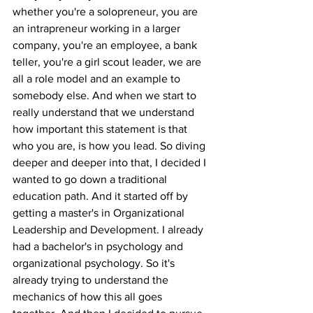
whether you're a solopreneur, you are 
an intrapreneur working in a larger 
company, you're an employee, a bank 
teller, you're a girl scout leader, we are 
all a role model and an example to 
somebody else. And when we start to 
really understand that we understand 
how important this statement is that 
who you are, is how you lead. So diving 
deeper and deeper into that, I decided I 
wanted to go down a traditional 
education path. And it started off by 
getting a master's in Organizational 
Leadership and Development. I already 
had a bachelor's in psychology and 
organizational psychology. So it's 
already trying to understand the 
mechanics of how this all goes 