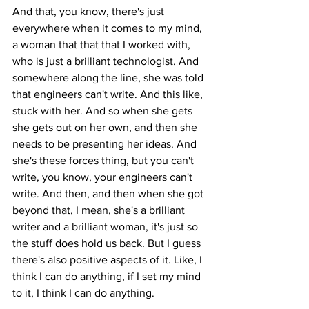
And that, you know, there's just 
everywhere when it comes to my mind, 
a woman that that that I worked with, 
who is just a brilliant technologist. And 
somewhere along the line, she was told 
that engineers can't write. And this like, 
stuck with her. And so when she gets 
she gets out on her own, and then she 
needs to be presenting her ideas. And 
she's these forces thing, but you can't 
write, you know, your engineers can't 
write. And then, and then when she got 
beyond that, I mean, she's a brilliant 
writer and a brilliant woman, it's just so 
the stuff does hold us back. But I guess 
there's also positive aspects of it. Like, I 
think I can do anything, if I set my mind 
to it, I think I can do anything.