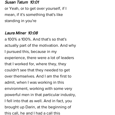
Susan Tatum  10:01
or Yeah, or to get over yourself, if I 
mean, if it's something that's like 
standing in you're 
Laura Miner  10:08
a 100% a 100%. And that's so that's 
actually part of the motivation. And why 
I pursued this, because in my 
experience, there were a lot of leaders 
that I worked for, where they, they 
couldn't see that they needed to get 
over themselves. And I am the first to 
admit, when I was working in this 
environment, working with some very 
powerful men in that particular industry, 
I fell into that as well. And in fact, you 
brought up Darin, at the beginning of 
this call, he and I had a call this 