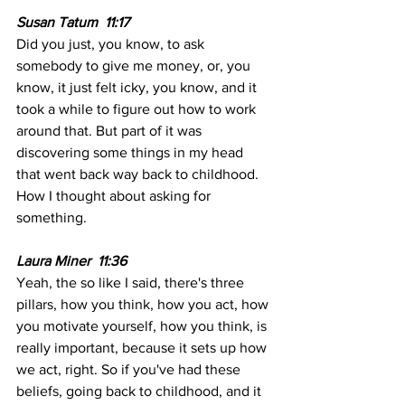
Susan Tatum  11:17
Did you just, you know, to ask 
somebody to give me money, or, you 
know, it just felt icky, you know, and it 
took a while to figure out how to work 
around that. But part of it was 
discovering some things in my head 
that went back way back to childhood. 
How I thought about asking for 
something.
Laura Miner  11:36
Yeah, the so like I said, there's three 
pillars, how you think, how you act, how 
you motivate yourself, how you think, is 
really important, because it sets up how 
we act, right. So if you've had these 
beliefs, going back to childhood, and it 