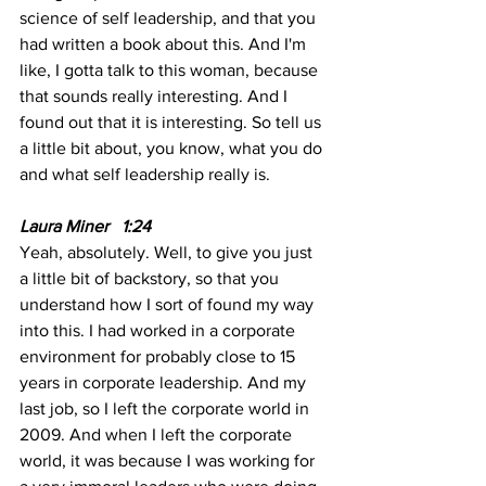
science of self leadership, and that you 
had written a book about this. And I'm 
like, I gotta talk to this woman, because 
that sounds really interesting. And I 
found out that it is interesting. So tell us 
a little bit about, you know, what you do 
and what self leadership really is. 
Laura Miner   1:24
Yeah, absolutely. Well, to give you just 
a little bit of backstory, so that you 
understand how I sort of found my way 
into this. I had worked in a corporate 
environment for probably close to 15 
years in corporate leadership. And my 
last job, so I left the corporate world in 
2009. And when I left the corporate 
world, it was because I was working for 