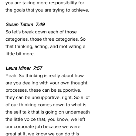
you are taking more responsibility for 
the goals that you are trying to achieve.
Susan Tatum  7:49  
So let's break down each of those 
categories, those three categories. So 
that thinking, acting, and motivating a 
little bit more. 
Laura Miner  7:57
Yeah. So thinking is really about how 
are you dealing with your own thought 
processes, these can be supportive, 
they can be unsupportive, right. So a lot 
of our thinking comes down to what is 
the self talk that is going on underneath 
the little voice that, you know, we left 
our corporate job because we were 
great at it, we know we can do this 