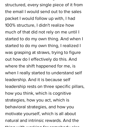
structured, every single piece of it from 
the email I would send out to the sales 
packet I would follow up with, I had 
100% structure, I didn't realize how 
much of that did not rely on me until I 
started to do my own thing. And when I 
started to do my own thing, I realized I 
was grasping at straws, trying to figure 
out how do I effectively do this. And 
where the shift happened for me, is 
when I really started to understand self 
leadership. And it is because self 
leadership rests on three specific pillars, 
how you think, which is cognitive 
strategies, how you act, which is 
behavioral strategies, and how you 
motivate yourself, which is all about 
natural and intrinsic rewards. And the 