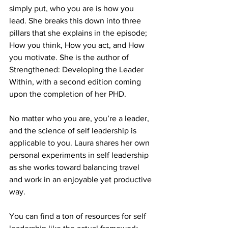
simply put, who you are is how you 
lead. She breaks this down into three 
pillars that she explains in the episode; 
How you think, How you act, and How 
you motivate. She is the author of 
Strengthened: Developing the Leader 
Within, with a second edition coming 
upon the completion of her PHD. 
No matter who you are, you’re a leader, 
and the science of self leadership is 
applicable to you. Laura shares her own 
personal experiments in self leadership 
as she works toward balancing travel 
and work in an enjoyable yet productive 
way.
You can find a ton of resources for self 