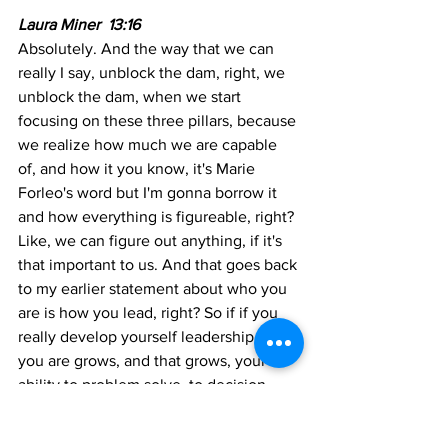
Laura Miner  13:16 
Absolutely. And the way that we can 
really I say, unblock the dam, right, we 
unblock the dam, when we start 
focusing on these three pillars, because 
we realize how much we are capable 
of, and how it you know, it's Marie 
Forleo's word but I'm gonna borrow it 
and how everything is figureable, right? 
Like, we can figure out anything, if it's 
that important to us. And that goes back 
to my earlier statement about who you 
are is how you lead, right? So if if you 
really develop yourself leadership, who 
you are grows, and that grows, your 
ability to problem solve, to decision 
make to build a business to be a 
consultant running your own firm. It just 