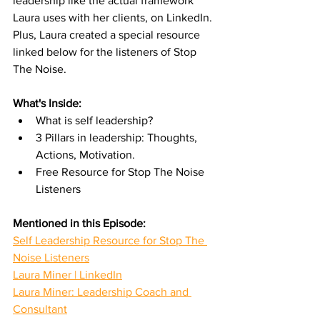
leadership like the actual framework 
Laura uses with her clients, on LinkedIn. 
Plus, Laura created a special resource 
linked below for the listeners of Stop 
The Noise.
What's Inside:
What is self leadership?
3 Pillars in leadership: Thoughts, 
Actions, Motivation.
Free Resource for Stop The Noise 
Listeners
Mentioned in this Episode:
Self Leadership Resource for Stop The 
Noise Listeners
Laura Miner | LinkedIn
Laura Miner: Leadership Coach and 
Consultant