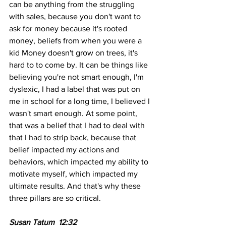
can be anything from the struggling 
with sales, because you don't want to 
ask for money because it's rooted 
money, beliefs from when you were a 
kid Money doesn't grow on trees, it's 
hard to to come by. It can be things like 
believing you're not smart enough, I'm 
dyslexic, I had a label that was put on 
me in school for a long time, I believed I 
wasn't smart enough. At some point, 
that was a belief that I had to deal with 
that I had to strip back, because that 
belief impacted my actions and 
behaviors, which impacted my ability to 
motivate myself, which impacted my 
ultimate results. And that's why these 
three pillars are so critical.
Susan Tatum  12:32