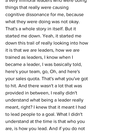
a very immoral leaders who were doing 
things that really were causing 
cognitive dissonance for me, because 
what they were doing was not okay. 
That's a whole story in itself. But it 
started me down. Yeah, it started me 
down this trail of really looking into how 
it is that we are leaders, how we are 
trained as leaders, I know when I 
became a leader, I was basically told, 
here's your team, go, Oh, and here's 
your sales quota. That's what you've got 
to hit. And there wasn't a lot that was 
provided in between, I really didn't 
understand what being a leader really 
meant, right? I knew that it meant I had 
to lead people to a goal. What I didn't 
understand at the time is that who you 
are, is how you lead. And if you do not 