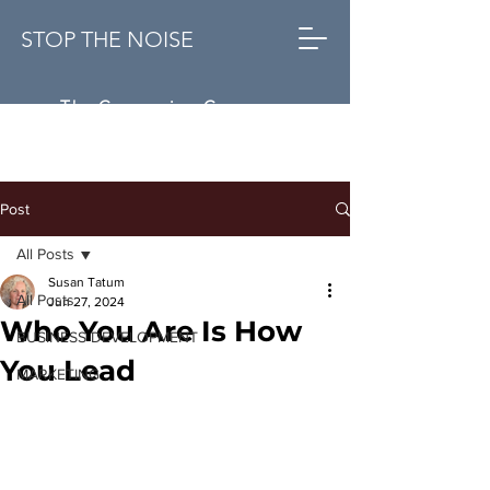
STOP THE NOISE
The Conversion Company
Post
All Posts
Susan Tatum
All Posts
Jun 27, 2024
Who You Are Is How
BUSINESS DEVELOPMENT
You Lead
MARKETING