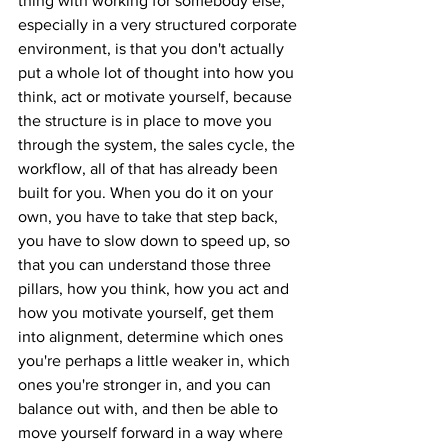
thing with working for somebody else, 
especially in a very structured corporate 
environment, is that you don't actually 
put a whole lot of thought into how you 
think, act or motivate yourself, because 
the structure is in place to move you 
through the system, the sales cycle, the 
workflow, all of that has already been 
built for you. When you do it on your 
own, you have to take that step back, 
you have to slow down to speed up, so 
that you can understand those three 
pillars, how you think, how you act and 
how you motivate yourself, get them 
into alignment, determine which ones 
you're perhaps a little weaker in, which 
ones you're stronger in, and you can 
balance out with, and then be able to 
move yourself forward in a way where 