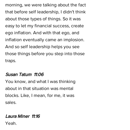
morning, we were talking about the fact 
that before self leadership, I didn't think 
about those types of things. So it was 
easy to let my financial success, create 
ego inflation. And with that ego, and 
inflation eventually came an implosion. 
And so self leadership helps you see 
those things before you step into those 
traps.
Susan Tatum  11:06
You know, and what I was thinking 
about in that situation was mental 
blocks. Like, I mean, for me, it was 
sales. 
Laura Miner  11:16
Yeah. 