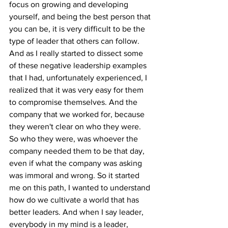
focus on growing and developing 
yourself, and being the best person that 
you can be, it is very difficult to be the 
type of leader that others can follow. 
And as I really started to dissect some 
of these negative leadership examples 
that I had, unfortunately experienced, I 
realized that it was very easy for them 
to compromise themselves. And the 
company that we worked for, because 
they weren't clear on who they were. 
So who they were, was whoever the 
company needed them to be that day, 
even if what the company was asking 
was immoral and wrong. So it started 
me on this path, I wanted to understand 
how do we cultivate a world that has 
better leaders. And when I say leader, 
everybody in my mind is a leader, 