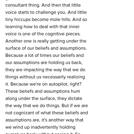
consultant thing. And then that little 
voice starts to challenge you. And little 
tiny hiccups become mole hills. And so 
learning how to deal with that inner 
voice is one of the cognitive pieces. 
Another one is really getting under the 
surface of our beliefs and assumptions. 
Because a lot of times our beliefs and 
our assumptions are holding us back, 
they are impacting the way that we do 
things without us necessarily realizing 
it. Because we're on autopilot, right? 
These beliefs and assumptions hum 
along under the surface, they dictate 
the way that we do things. But if we are 
not cognizant of what these beliefs and 
assumptions are, it's another way that 
we wind up inadvertently holding 