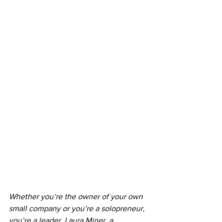
Whether you’re the owner of your own 
small company or you’re a solopreneur, 
you’re a leader. Laura Miner, a 