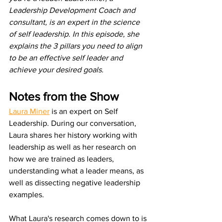
Leadership Development Coach and 
consultant, is an expert in the science 
of self leadership. In this episode, she 
explains the 3 pillars you need to align 
to be an effective self leader and 
achieve your desired goals.
Notes from the Show
Laura Miner
 is an expert on Self 
Leadership. During our conversation, 
Laura shares her history working with 
leadership as well as her research on 
how we are trained as leaders, 
understanding what a leader means, as 
well as dissecting negative leadership 
examples.
What Laura's research comes down to is 