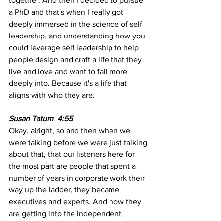
together. And then I decided to pursue 
a PhD and that's when I really got 
deeply immersed in the science of self 
leadership, and understanding how you 
could leverage self leadership to help 
people design and craft a life that they 
live and love and want to fall more 
deeply into. Because it's a life that 
aligns with who they are.
Susan Tatum  4:55 
Okay, alright, so and then when we 
were talking before we were just talking 
about that, that our listeners here for 
the most part are people that spent a 
number of years in corporate work their 
way up the ladder, they became 
executives and experts. And now they 
are getting into the independent 