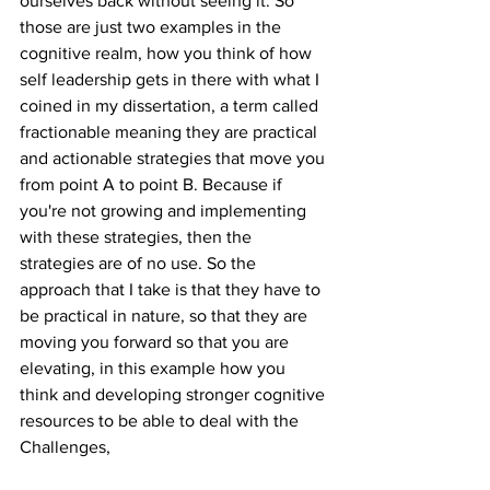
ourselves back without seeing it. So 
those are just two examples in the 
cognitive realm, how you think of how 
self leadership gets in there with what I 
coined in my dissertation, a term called 
fractionable meaning they are practical 
and actionable strategies that move you 
from point A to point B. Because if 
you're not growing and implementing 
with these strategies, then the 
strategies are of no use. So the 
approach that I take is that they have to 
be practical in nature, so that they are 
moving you forward so that you are 
elevating, in this example how you 
think and developing stronger cognitive 
resources to be able to deal with the 
Challenges,