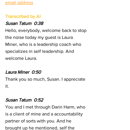
email address
Transcribed by AI
Susan Tatum  0:38
Hello, everybody, welcome back to stop 
the noise today my guest is Laura 
Miner, who is a leadership coach who 
specializes in self leadership. And 
welcome Laura.
Laura Miner  0:50  
Thank you so much, Susan. I appreciate 
it.
Susan Tatum  0:52  
You and I met through Darin Harm, who 
is a client of mine and a accountability 
partner of sorts with you. And he 
brought up he mentioned, self the 