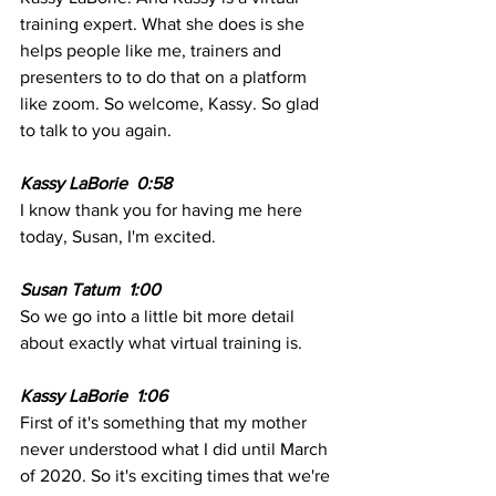
training expert. What she does is she 
helps people like me, trainers and 
presenters to to do that on a platform 
like zoom. So welcome, Kassy. So glad 
to talk to you again.
Kassy LaBorie  0:58 
I know thank you for having me here 
today, Susan, I'm excited.
Susan Tatum  1:00  
So we go into a little bit more detail 
about exactly what virtual training is.
Kassy LaBorie  1:06 
First of it's something that my mother 
never understood what I did until March 
of 2020. So it's exciting times that we're 