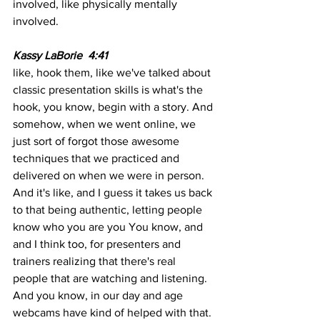
involved, like physically mentally 
involved.
Kassy LaBorie  4:41  
like, hook them, like we've talked about 
classic presentation skills is what's the 
hook, you know, begin with a story. And 
somehow, when we went online, we 
just sort of forgot those awesome 
techniques that we practiced and 
delivered on when we were in person. 
And it's like, and I guess it takes us back 
to that being authentic, letting people 
know who you are you You know, and 
and I think too, for presenters and 
trainers realizing that there's real 
people that are watching and listening. 
And you know, in our day and age 
webcams have kind of helped with that. 