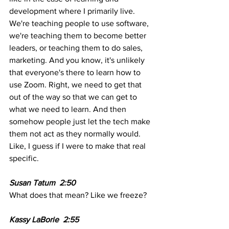
development where I primarily live. 
We're teaching people to use software, 
we're teaching them to become better 
leaders, or teaching them to do sales, 
marketing. And you know, it's unlikely 
that everyone's there to learn how to 
use Zoom. Right, we need to get that 
out of the way so that we can get to 
what we need to learn. And then 
somehow people just let the tech make 
them not act as they normally would. 
Like, I guess if I were to make that real 
specific. 
Susan Tatum  2:50  
What does that mean? Like we freeze?
Kassy LaBorie  2:55  