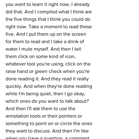
you want to learn it right now, I already 
did that. And I compiled what I think are 
the five things that I think you could do 
right now. Take a moment to read these 
five. And I put them up on the screen 
for them to read and I take a drink of 
water I mute myself. And then I tell 
them click on some kind of icon, 
whatever tool you're using, click on the 
raise hand or green check when you're 
done reading it. And they read it really 
quickly. And when they're done reading 
while I'm being quiet, then I go okay, 
which ones do you want to talk about? 
And then I'll ask them to use the 
annotation tools or their pointers or 
something to point on or circle the ones 
they want to discuss. And then I'm like 
when you have a question, a comment 