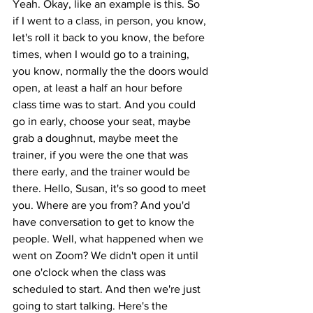
Yeah. Okay, like an example is this. So 
if I went to a class, in person, you know, 
let's roll it back to you know, the before 
times, when I would go to a training, 
you know, normally the the doors would 
open, at least a half an hour before 
class time was to start. And you could 
go in early, choose your seat, maybe 
grab a doughnut, maybe meet the 
trainer, if you were the one that was 
there early, and the trainer would be 
there. Hello, Susan, it's so good to meet 
you. Where are you from? And you'd 
have conversation to get to know the 
people. Well, what happened when we 
went on Zoom? We didn't open it until 
one o'clock when the class was 
scheduled to start. And then we're just 
going to start talking. Here's the 