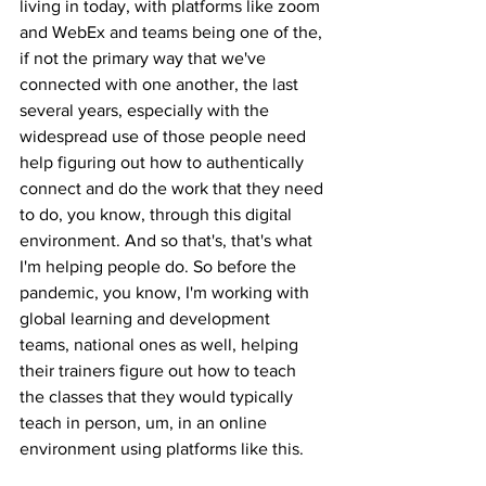
living in today, with platforms like zoom 
and WebEx and teams being one of the, 
if not the primary way that we've 
connected with one another, the last 
several years, especially with the 
widespread use of those people need 
help figuring out how to authentically 
connect and do the work that they need 
to do, you know, through this digital 
environment. And so that's, that's what 
I'm helping people do. So before the 
pandemic, you know, I'm working with 
global learning and development 
teams, national ones as well, helping 
their trainers figure out how to teach 
the classes that they would typically 
teach in person, um, in an online 
environment using platforms like this.