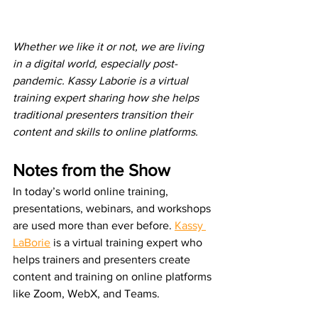
Whether we like it or not, we are living 
in a digital world, especially post-
pandemic. Kassy Laborie is a virtual 
training expert sharing how she helps 
traditional presenters transition their 
content and skills to online platforms. 
Notes from the Show
In today’s world online training, 
presentations, webinars, and workshops 
are used more than ever before. 
Kassy 
LaBorie
 is a virtual training expert who 
helps trainers and presenters create 
content and training on online platforms 
like Zoom, WebX, and Teams.