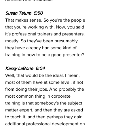
Susan Tatum  5:50  
That makes sense. So you're the people 
that you're working with. Now, you said 
it's professional trainers and presenters, 
mostly. So they've been presumably 
they have already had some kind of 
training in how to be a good presenter?
Kassy LaBorie  6:04  
Well, that would be the ideal. I mean, 
most of them have at some level, if not 
from doing their jobs. And probably the 
most common thing in corporate 
training is that somebody's the subject 
matter expert, and then they are asked 
to teach it, and then perhaps they gain 
additional professional development on 