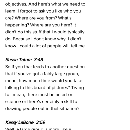
objectives. And here's what we need to 
learn. I forgot to ask you like who you 
are? Where are you from? What's 
happening? Where are you here? It 
didn't do this stuff that I would typically 
do. Because I don't know why. I didn't 
know I could a lot of people will tell me.
Susan Tatum  3:43  
So if you that leads to another question 
that if you've got a fairly large group, I 
mean, how much time would you take 
talking to this board of pictures? Trying 
to I mean, there must be an art or 
science or there's certainly a skill to 
drawing people out in that situation?
Kassy LaBorie  3:59  
Well, a large group is more like a 