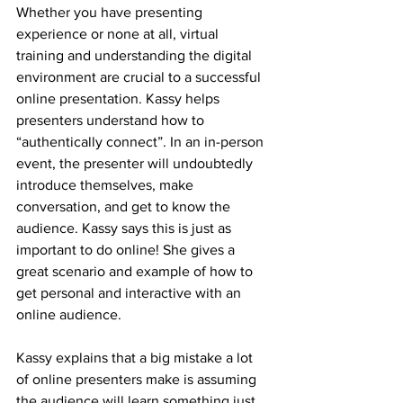
Whether you have presenting 
experience or none at all, virtual 
training and understanding the digital 
environment are crucial to a successful 
online presentation. Kassy helps 
presenters understand how to 
“authentically connect”. In an in-person 
event, the presenter will undoubtedly 
introduce themselves, make 
conversation, and get to know the 
audience. Kassy says this is just as 
important to do online! She gives a 
great scenario and example of how to 
get personal and interactive with an 
online audience. 
Kassy explains that a big mistake a lot 
of online presenters make is assuming 
the audience will learn something just 