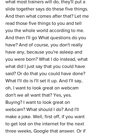
what most trainers will do, they'll put a 
slide together says do these five things. 
And then what comes after that? Let me 
read those five things to you and tell 
you the whole world according to me. 
And then I'll go What questions do you 
have? And of course, you don't really 
have any, because you're asleep and 
you were born? What I do instead, what 
what did I just say that you could have 
said? Or do that you could have done? 
What I'll do is I'll set it up. And I'll say, 
oh, I want to look great on webcam 
don't we all want that? Yes, yes. 
Buying? I want to look great on 
webcam? What should I do? And I'll 
make a joke. Well, first off, if you want 
to get lost on the internet for the next 
three weeks, Google that answer. Or if 