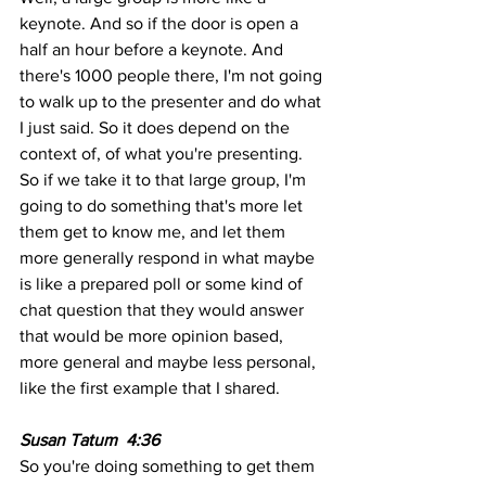
keynote. And so if the door is open a 
half an hour before a keynote. And 
there's 1000 people there, I'm not going 
to walk up to the presenter and do what 
I just said. So it does depend on the 
context of, of what you're presenting. 
So if we take it to that large group, I'm 
going to do something that's more let 
them get to know me, and let them 
more generally respond in what maybe 
is like a prepared poll or some kind of 
chat question that they would answer 
that would be more opinion based, 
more general and maybe less personal, 
like the first example that I shared.
Susan Tatum  4:36 
So you're doing something to get them 