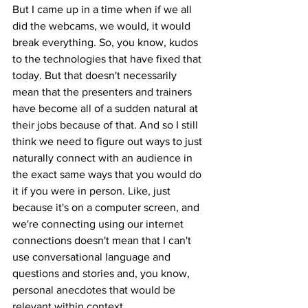
But I came up in a time when if we all 
did the webcams, we would, it would 
break everything. So, you know, kudos 
to the technologies that have fixed that 
today. But that doesn't necessarily 
mean that the presenters and trainers 
have become all of a sudden natural at 
their jobs because of that. And so I still 
think we need to figure out ways to just 
naturally connect with an audience in 
the exact same ways that you would do 
it if you were in person. Like, just 
because it's on a computer screen, and 
we're connecting using our internet 
connections doesn't mean that I can't 
use conversational language and 
questions and stories and, you know, 
personal anecdotes that would be 
relevant within context.