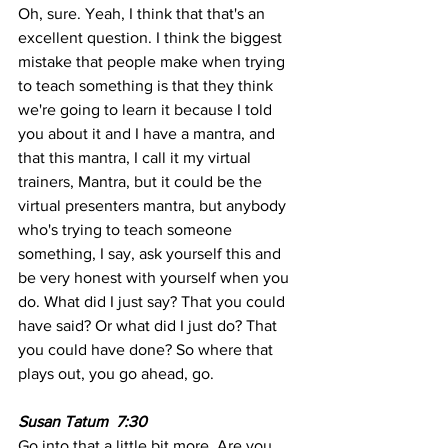
Oh, sure. Yeah, I think that that's an 
excellent question. I think the biggest 
mistake that people make when trying 
to teach something is that they think 
we're going to learn it because I told 
you about it and I have a mantra, and 
that this mantra, I call it my virtual 
trainers, Mantra, but it could be the 
virtual presenters mantra, but anybody 
who's trying to teach someone 
something, I say, ask yourself this and 
be very honest with yourself when you 
do. What did I just say? That you could 
have said? Or what did I just do? That 
you could have done? So where that 
plays out, you go ahead, go.
Susan Tatum  7:30  
Go into that a little bit more. Are you 