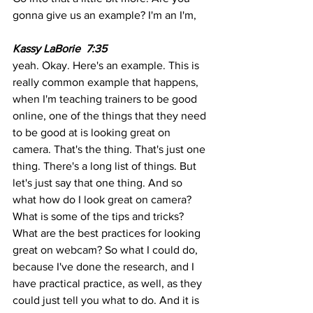
gonna give us an example? I'm an I'm,
Kassy LaBorie  7:35 
yeah. Okay. Here's an example. This is 
really common example that happens, 
when I'm teaching trainers to be good 
online, one of the things that they need 
to be good at is looking great on 
camera. That's the thing. That's just one 
thing. There's a long list of things. But 
let's just say that one thing. And so 
what how do I look great on camera? 
What is some of the tips and tricks? 
What are the best practices for looking 
great on webcam? So what I could do, 
because I've done the research, and I 
have practical practice, as well, as they 
could just tell you what to do. And it is 