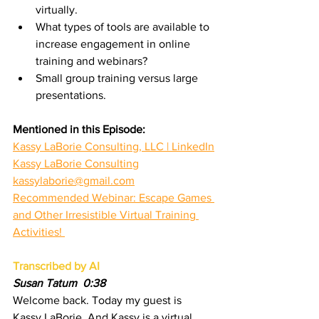
virtually.
What types of tools are available to 
increase engagement in online 
training and webinars?
Small group training versus large 
presentations.
Mentioned in this Episode:
Kassy LaBorie Consulting, LLC | LinkedIn
Kassy LaBorie Consulting
kassylaborie@gmail.com
Recommended Webinar: Escape Games 
and Other Irresistible Virtual Training 
Activities! 
Transcribed by AI
Susan Tatum  0:38
Welcome back. Today my guest is 
Kassy LaBorie. And Kassy is a virtual 