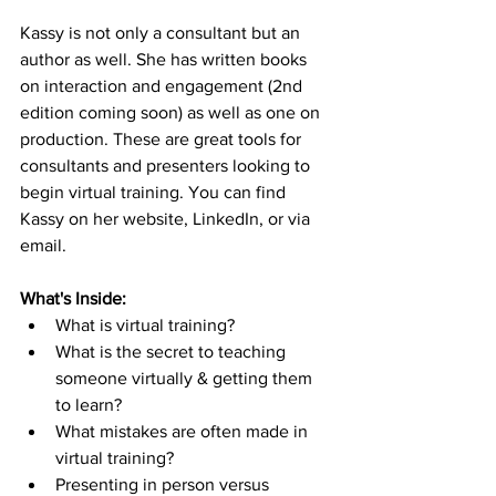
Kassy is not only a consultant but an 
author as well. She has written books 
on interaction and engagement (2nd 
edition coming soon) as well as one on 
production. These are great tools for 
consultants and presenters looking to 
begin virtual training. You can find 
Kassy on her website, LinkedIn, or via 
email.
What's Inside:
What is virtual training?
What is the secret to teaching 
someone virtually & getting them 
to learn?
What mistakes are often made in 
virtual training?
Presenting in person versus 