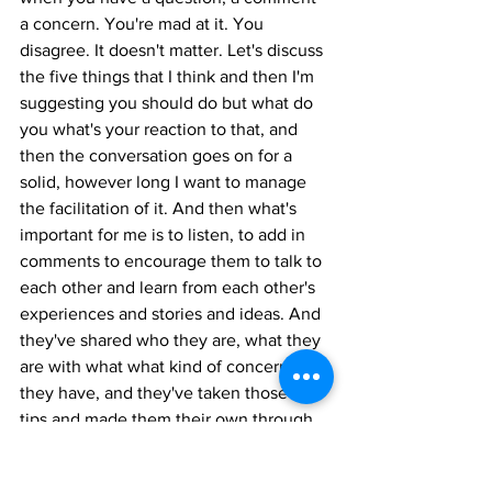
a concern. You're mad at it. You 
disagree. It doesn't matter. Let's discuss 
the five things that I think and then I'm 
suggesting you should do but what do 
you what's your reaction to that, and 
then the conversation goes on for a 
solid, however long I want to manage 
the facilitation of it. And then what's 
important for me is to listen, to add in 
comments to encourage them to talk to 
each other and learn from each other's 
experiences and stories and ideas. And 
they've shared who they are, what they 
are with what what kind of concerns 
they have, and they've taken those five 
tips and made them their own through 
that process.