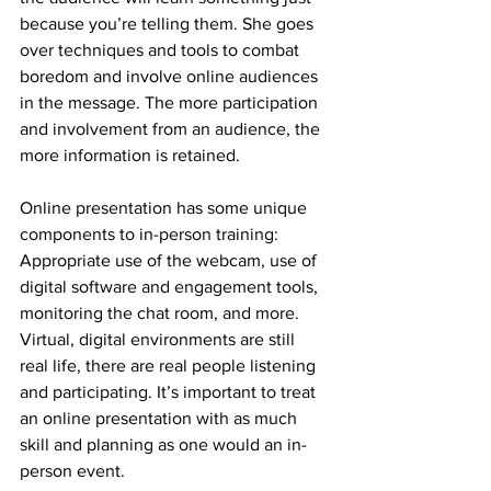
because you’re telling them. She goes 
over techniques and tools to combat 
boredom and involve online audiences 
in the message. The more participation 
and involvement from an audience, the 
more information is retained. 
Online presentation has some unique 
components to in-person training: 
Appropriate use of the webcam, use of 
digital software and engagement tools, 
monitoring the chat room, and more. 
Virtual, digital environments are still 
real life, there are real people listening 
and participating. It’s important to treat 
an online presentation with as much 
skill and planning as one would an in-
person event.