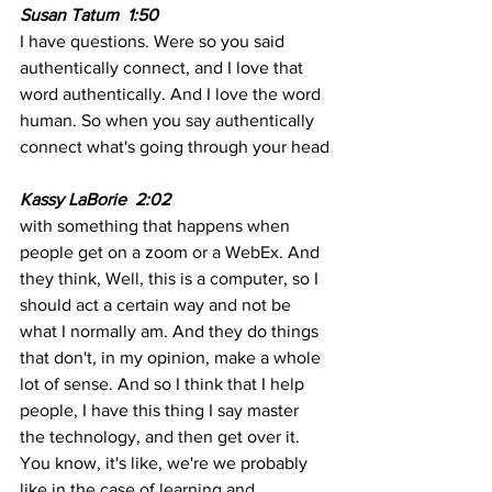
Susan Tatum  1:50  
I have questions. Were so you said 
authentically connect, and I love that 
word authentically. And I love the word 
human. So when you say authentically 
connect what's going through your head
Kassy LaBorie  2:02
with something that happens when 
people get on a zoom or a WebEx. And 
they think, Well, this is a computer, so I 
should act a certain way and not be 
what I normally am. And they do things 
that don't, in my opinion, make a whole 
lot of sense. And so I think that I help 
people, I have this thing I say master 
the technology, and then get over it. 
You know, it's like, we're we probably 
like in the case of learning and 