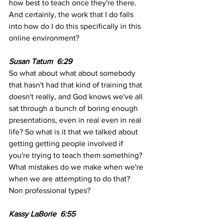
how best to teach once they're there. 
And certainly, the work that I do falls 
into how do I do this specifically in this 
online environment?
Susan Tatum  6:29 
So what about what about somebody 
that hasn't had that kind of training that 
doesn't really, and God knows we've all 
sat through a bunch of boring enough 
presentations, even in real even in real 
life? So what is it that we talked about 
getting getting people involved if 
you're trying to teach them something? 
What mistakes do we make when we're 
when we are attempting to do that? 
Non professional types?
Kassy LaBorie  6:55  