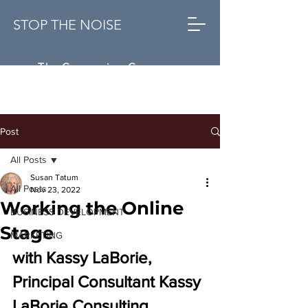
STOP THE NOISE
The Conversion Company
Post
All Posts
Susan Tatum
All Posts
Nov 23, 2022
Working the Online
BUSINESS DEVELOPMENT
Stage
MARKETING
with 
Kassy LaBorie, 
Principal Consultant Kassy 
LaBorie Consulting