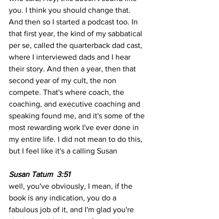
you. I think you should change that. 
And then so I started a podcast too. In 
that first year, the kind of my sabbatical 
per se, called the quarterback dad cast, 
where I interviewed dads and I hear 
their story. And then a year, then that 
second year of my cult, the non 
compete. That's where coach, the 
coaching, and executive coaching and 
speaking found me, and it's some of the 
most rewarding work I've ever done in 
my entire life. I did not mean to do this, 
but I feel like it's a calling Susan
Susan Tatum  3:51 
well, you've obviously, I mean, if the 
book is any indication, you do a 
fabulous job of it, and I'm glad you're 