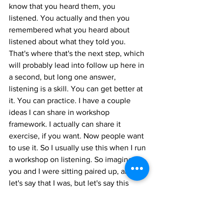
know that you heard them, you 
listened. You actually and then you 
remembered what you heard about 
listened about what they told you. 
That's where that's the next step, which 
will probably lead into follow up here in 
a second, but long one answer, 
listening is a skill. You can get better at 
it. You can practice. I have a couple 
ideas I can share in workshop 
framework. I actually can share it 
exercise, if you want. Now people want 
to use it. So I usually use this when I run 
a workshop on listening. So imagine if 
you and I were sitting paired up, and 
let's say that I was, but let's say this 
water people can't see this. Water 
bottle has got to moderate it. And the 
water bottle says, All right, Casey, for a 