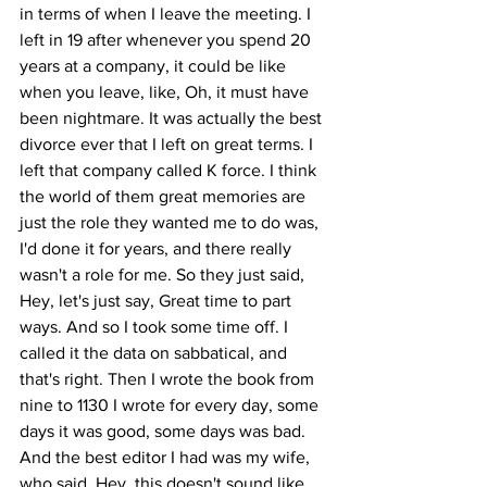
in terms of when I leave the meeting. I 
left in 19 after whenever you spend 20 
years at a company, it could be like 
when you leave, like, Oh, it must have 
been nightmare. It was actually the best 
divorce ever that I left on great terms. I 
left that company called K force. I think 
the world of them great memories are 
just the role they wanted me to do was, 
I'd done it for years, and there really 
wasn't a role for me. So they just said, 
Hey, let's just say, Great time to part 
ways. And so I took some time off. I 
called it the data on sabbatical, and 
that's right. Then I wrote the book from 
nine to 1130 I wrote for every day, some 
days it was good, some days was bad. 
And the best editor I had was my wife, 
who said, Hey, this doesn't sound like 