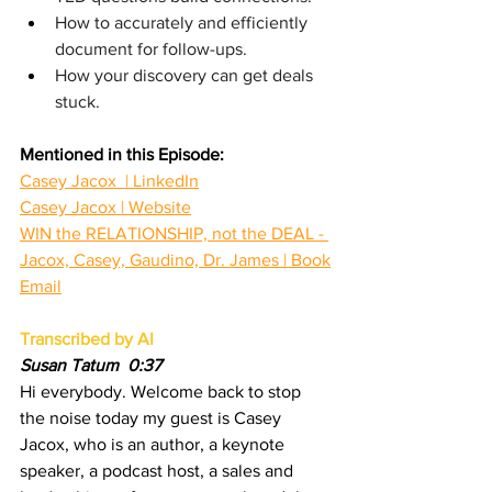
How to accurately and efficiently 
document for follow-ups.
How your discovery can get deals 
stuck.
Mentioned in this Episode:
Casey Jacox  | LinkedIn
Casey Jacox | Website
WIN the RELATIONSHIP, not the DEAL - 
Jacox, Casey, Gaudino, Dr. James | Book
Email
Transcribed by AI
Susan Tatum  0:37
Hi everybody. Welcome back to stop 
the noise today my guest is Casey 
Jacox, who is an author, a keynote 
speaker, a podcast host, a sales and 