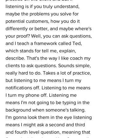
listening is if you truly understand, 
maybe the problems you solve for 
potential customers, how you do it 
differently or better, and maybe where's 
your proof? Well, you can ask questions, 
and I teach a framework called Ted, 
which stands for tell me, explain, 
describe. That's the way I like coach my 
clients to ask questions. Sounds simple, 
really hard to do. Takes a lot of practice, 
but listening to me means I turn my 
notifications off. Listening to me means 
I turn my phone off. Listening me 
means I'm not going to be typing in the 
background when someone's talking. 
I'm gonna look them in the eye listening 
means I might ask a second and third 
and fourth level question, meaning that 