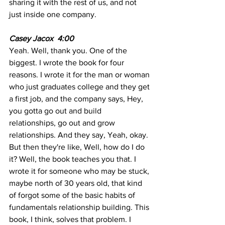
sharing it with the rest of us, and not 
just inside one company. 
Casey Jacox  4:00 
Yeah. Well, thank you. One of the 
biggest. I wrote the book for four 
reasons. I wrote it for the man or woman 
who just graduates college and they get 
a first job, and the company says, Hey, 
you gotta go out and build 
relationships, go out and grow 
relationships. And they say, Yeah, okay. 
But then they're like, Well, how do I do 
it? Well, the book teaches you that. I 
wrote it for someone who may be stuck, 
maybe north of 30 years old, that kind 
of forgot some of the basic habits of 
fundamentals relationship building. This 
book, I think, solves that problem. I 