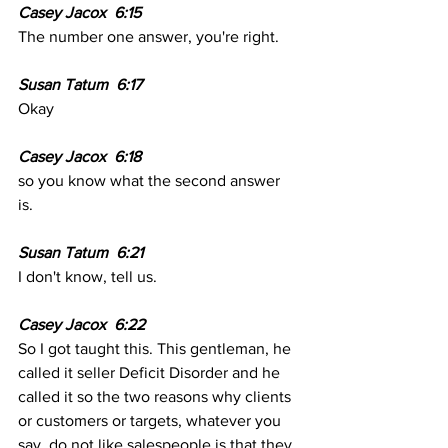
Casey Jacox  6:15  
The number one answer, you're right. 
Susan Tatum  6:17
Okay
Casey Jacox  6:18
so you know what the second answer 
is. 
Susan Tatum  6:21
I don't know, tell us. 
Casey Jacox  6:22
So I got taught this. This gentleman, he 
called it seller Deficit Disorder and he 
called it so the two reasons why clients 
or customers or targets, whatever you 
say, do not like salespeople is that they 