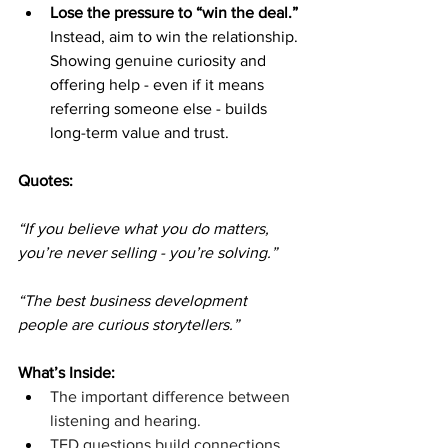
Lose the pressure to “win the deal.”
Instead, aim to win the relationship. 
Showing genuine curiosity and 
offering help - even if it means 
referring someone else - builds 
long-term value and trust.
Quotes: 
“If you believe what you do matters, 
you’re never selling - you’re solving.”
“The best business development 
people are curious storytellers.”
What’s Inside:
The important difference between 
listening and hearing.
TED questions build connections.