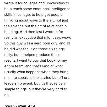
wrote it for colleges and universities to 
help teach some emotional intelligence 
skills in college, to help get people 
thinking about ways to the art, not just 
the science but the art of relationship 
building. And then last I wrote it for 
really an executive that might say, wow. 
So this guy was a nerd born guy, and all 
he did was focus on those six things 
daily, but it helped produce those 
results. I want to buy that book for my 
entire team, and that's kind of what 
usually what happens when they bring 
me into speak at like a sales kickoff or a 
leadership event, but it's they're very 
simple things, but they're very hard to 
do. 
Susan Tatum  4:54  