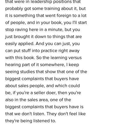
that were in leadership positions that 
probably got some training about it, but 
it is something that went foreign to a lot 
of people, and in your book, you I'll start 
stop raving here in a minute, but you 
just brought it down to things that are 
easily applied. And you can just, you 
can put stuff into practice right away 
with this book. So the learning versus 
hearing part of it somewhere, I keep 
seeing studies that show that one of the 
biggest complaints that buyers have 
about sales people, and which could 
be, if you're a seller doer, then you're 
also in the sales area, one of the 
biggest complaints that buyers have is 
that we don't listen. They don't feel like 
they're being listened to. 