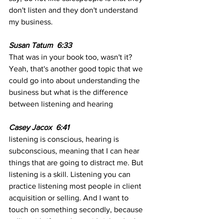
don't listen and they don't understand 
my business. 
Susan Tatum  6:33  
That was in your book too, wasn't it? 
Yeah, that's another good topic that we 
could go into about understanding the 
business but what is the difference 
between listening and hearing 
Casey Jacox  6:41  
listening is conscious, hearing is 
subconscious, meaning that I can hear 
things that are going to distract me. But 
listening is a skill. Listening you can 
practice listening most people in client 
acquisition or selling. And I want to 
touch on something secondly, because 