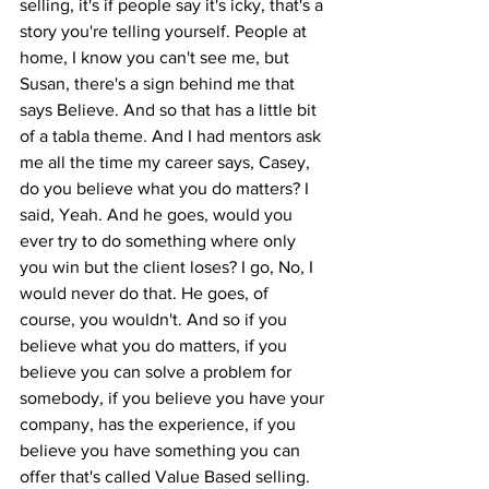
selling, it's if people say it's icky, that's a 
story you're telling yourself. People at 
home, I know you can't see me, but 
Susan, there's a sign behind me that 
says Believe. And so that has a little bit 
of a tabla theme. And I had mentors ask 
me all the time my career says, Casey, 
do you believe what you do matters? I 
said, Yeah. And he goes, would you 
ever try to do something where only 
you win but the client loses? I go, No, I 
would never do that. He goes, of 
course, you wouldn't. And so if you 
believe what you do matters, if you 
believe you can solve a problem for 
somebody, if you believe you have your 
company, has the experience, if you 
believe you have something you can 
offer that's called Value Based selling. 