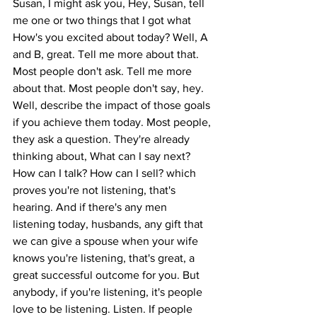
Susan, I might ask you, Hey, Susan, tell 
me one or two things that I got what 
How's you excited about today? Well, A 
and B, great. Tell me more about that. 
Most people don't ask. Tell me more 
about that. Most people don't say, hey. 
Well, describe the impact of those goals 
if you achieve them today. Most people, 
they ask a question. They're already 
thinking about, What can I say next? 
How can I talk? How can I sell? which 
proves you're not listening, that's 
hearing. And if there's any men 
listening today, husbands, any gift that 
we can give a spouse when your wife 
knows you're listening, that's great, a 
great successful outcome for you. But 
anybody, if you're listening, it's people 
love to be listening. Listen. If people 