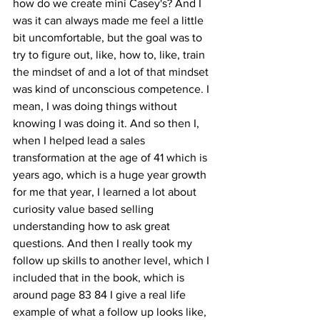
how do we create mini Casey's? And I 
was it can always made me feel a little 
bit uncomfortable, but the goal was to 
try to figure out, like, how to, like, train 
the mindset of and a lot of that mindset 
was kind of unconscious competence. I 
mean, I was doing things without 
knowing I was doing it. And so then I, 
when I helped lead a sales 
transformation at the age of 41 which is 
years ago, which is a huge year growth 
for me that year, I learned a lot about 
curiosity value based selling 
understanding how to ask great 
questions. And then I really took my 
follow up skills to another level, which I 
included that in the book, which is 
around page 83 84 I give a real life 
example of what a follow up looks like, 