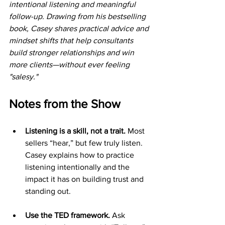
intentional listening and meaningful 
follow-up. Drawing from his bestselling 
book, Casey shares practical advice and 
mindset shifts that help consultants 
build stronger relationships and win 
more clients—without ever feeling 
"salesy."
Notes from the Show
Listening is a skill, not a trait. 
Most 
sellers “hear,” but few truly listen. 
Casey explains how to practice 
listening intentionally and the 
impact it has on building trust and 
standing out.
Use the TED framework.
 Ask 