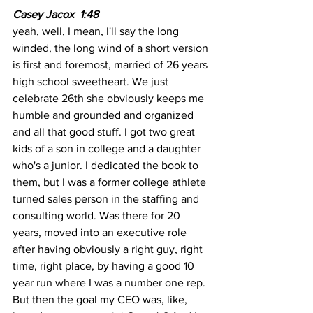
Casey Jacox  1:48
yeah, well, I mean, I'll say the long 
winded, the long wind of a short version 
is first and foremost, married of 26 years 
high school sweetheart. We just 
celebrate 26th she obviously keeps me 
humble and grounded and organized 
and all that good stuff. I got two great 
kids of a son in college and a daughter 
who's a junior. I dedicated the book to 
them, but I was a former college athlete 
turned sales person in the staffing and 
consulting world. Was there for 20 
years, moved into an executive role 
after having obviously a right guy, right 
time, right place, by having a good 10 
year run where I was a number one rep. 
But then the goal my CEO was, like, 