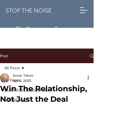
STOP THE NOISE
The Conversion Company
Post
All Posts
Susan Tatum
All Posts
Apr 8, 2025
Win The Relationship,
BUSINESS DEVELOPMENT
Not Just the Deal
MARKETING