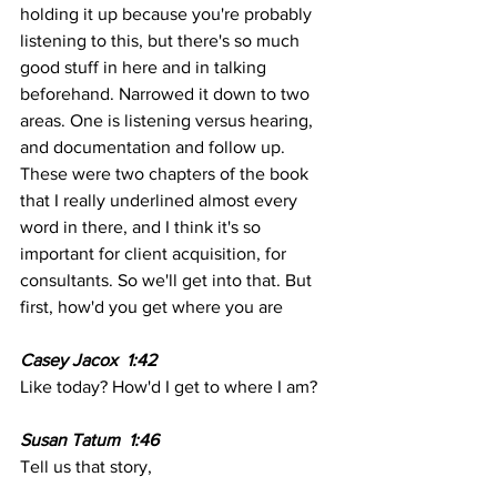
holding it up because you're probably 
listening to this, but there's so much 
good stuff in here and in talking 
beforehand. Narrowed it down to two 
areas. One is listening versus hearing, 
and documentation and follow up. 
These were two chapters of the book 
that I really underlined almost every 
word in there, and I think it's so 
important for client acquisition, for 
consultants. So we'll get into that. But 
first, how'd you get where you are
Casey Jacox  1:42  
Like today? How'd I get to where I am? 
Susan Tatum  1:46 
Tell us that story,  