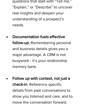
questions that start with “Tell me,” 
“Explain,” or “Describe” to uncover 
real insights and deepen your 
understanding of a prospect’s 
needs.
Documentation fuels effective 
follow-up.
 Remembering personal 
and business details gives you a 
major advantage. A CRM is not 
busywork - it’s your relationship 
memory bank.
Follow up with context, not just a 
check-in. 
Reference specific 
details from past conversations to 
show you listened and care, and to 
move the conversation forward.