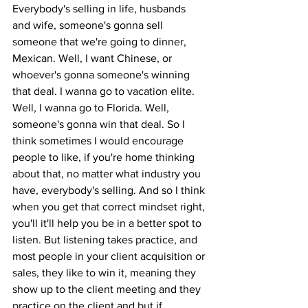
Everybody's selling in life, husbands 
and wife, someone's gonna sell 
someone that we're going to dinner, 
Mexican. Well, I want Chinese, or 
whoever's gonna someone's winning 
that deal. I wanna go to vacation elite. 
Well, I wanna go to Florida. Well, 
someone's gonna win that deal. So I 
think sometimes I would encourage 
people to like, if you're home thinking 
about that, no matter what industry you 
have, everybody's selling. And so I think 
when you get that correct mindset right, 
you'll it'll help you be in a better spot to 
listen. But listening takes practice, and 
most people in your client acquisition or 
sales, they like to win it, meaning they 
show up to the client meeting and they 
practice on the client and but if 