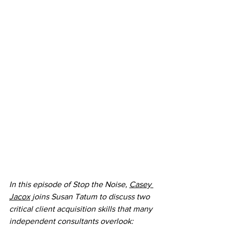
In this episode of Stop the Noise, 
Casey 
Jacox
 joins Susan Tatum to discuss two 
critical client acquisition skills that many 
independent consultants overlook: 