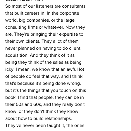
So most of our listeners are consultants 
that built careers in. In the corporate 
world, big companies, or the large 
consulting firms or whatever. Now they 
are. They're bringing their expertise to 
their own clients. They a lot of them 
never planned on having to do client 
acquisition. And they think of it as 
being they think of the sales as being 
icky. I mean, we know that an awful lot 
of people do feel that way, and I think 
that's because it's being done wrong, 
but it's the things that you touch on this 
book. I find that people, they can be in 
their 50s and 60s, and they really don't 
know, or they don't think they know 
about how to build relationships. 
They've never been taught it, the ones 