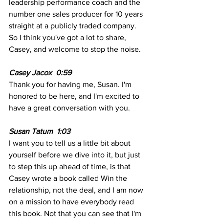
leadership performance coach and the 
number one sales producer for 10 years 
straight at a publicly traded company. 
So I think you've got a lot to share, 
Casey, and welcome to stop the noise.
Casey Jacox  0:59 
Thank you for having me, Susan. I'm 
honored to be here, and I'm excited to 
have a great conversation with you.
Susan Tatum  1:03
I want you to tell us a little bit about 
yourself before we dive into it, but just 
to step this up ahead of time, is that 
Casey wrote a book called Win the 
relationship, not the deal, and I am now 
on a mission to have everybody read 
this book. Not that you can see that I'm 